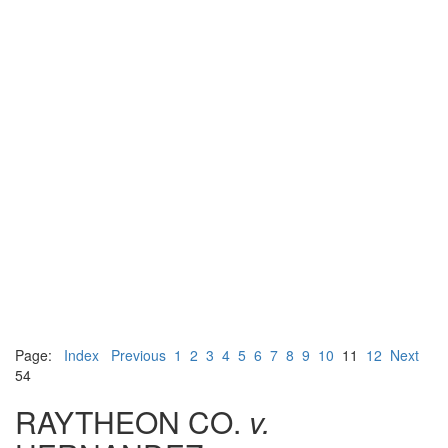
Page:
Index
Previous
1
2
3
4
5
6
7
8
9
10
11
12
Next
54
RAYTHEON CO.
v.