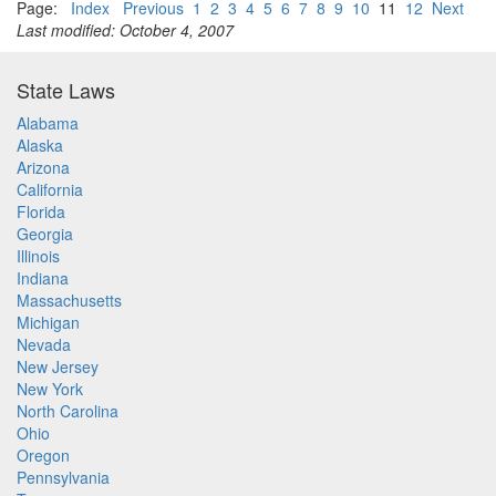
Page:
Index
Previous
1
2
3
4
5
6
7
8
9
10
11
12
Next
Last modified: October 4, 2007
State Laws
Alabama
Alaska
Arizona
California
Florida
Georgia
Illinois
Indiana
Massachusetts
Michigan
Nevada
New Jersey
New York
North Carolina
Ohio
Oregon
Pennsylvania