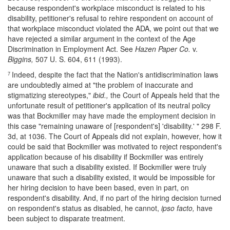
because respondent's workplace misconduct is related to his
disability, petitioner's refusal to rehire respondent on account of
that workplace misconduct violated the ADA, we point out that we
have rejected a similar argument in the context of the Age
Discrimination in Employment Act. See
Hazen Paper Co.
v.
Biggins,
507 U. S. 604, 611 (1993).
Indeed, despite the fact that the Nation's antidiscrimination laws
7
are undoubtedly aimed at "the problem of inaccurate and
stigmatizing stereotypes,"
ibid.,
the Court of Appeals held that the
unfortunate result of petitioner's application of its neutral policy
was that Bockmiller may have made the employment decision in
this case "remaining unaware of [respondent's] 'disability.' " 298 F.
3d, at 1036. The Court of Appeals did not explain, however, how it
could be said that Bockmiller was motivated to reject respondent's
application because of his disability if Bockmiller was entirely
unaware that such a disability existed. If Bockmiller were truly
unaware that such a disability existed, it would be impossible for
her hiring decision to have been based, even in part, on
respondent's disability. And, if no part of the hiring decision turned
on respondent's status as disabled, he cannot,
ipso facto,
have
been subject to disparate treatment.