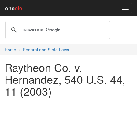
one
cle
Home
Federal and State Laws
Raytheon Co. v.
Hernandez, 540 U.S. 44,
11 (2003)