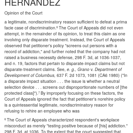
HERNANDEZ
Opinion of the Court
a legitimate, nondiscriminatory reason sufficient to defeat a prima
facie case of discrimination.
The Court of Appeals did not even
6
attempt, in the remainder of its opinion, to treat this claim as one
involving only disparate treatment. Instead, the Court of Appeals
observed that petitioner's policy "screens out persons with a
record of addiction," and further noted that the company had not
raised a business necessity defense, 298 F. 3d, at 1036-1037,
and n. 19, factors that pertain to disparate-impact claims but not
disparate-treatment claims. See,
e. g., Grano
v.
Department of
Development of Columbus,
637 F. 2d 1073, 1081 (CA6 1980) ("In
a disparate impact situation . . . the issue is whether a neutral
selection device . . . screens out disproportionate numbers of [the
protected class]").
By improperly focusing on these factors, the
7
Court of Appeals ignored the fact that petitioner's norehire policy
is a quintessential legitimate, nondiscriminatory reason for
refusing to rehire an employee who was
The Court of Appeals characterized respondent's workplace
6
misconduct as merely "testing positive because of [his] addiction."
298 F. 3d, at 1036. To the extent that the court suggested that,