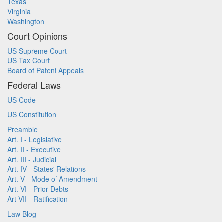
Texas
Virginia
Washington
Court Opinions
US Supreme Court
US Tax Court
Board of Patent Appeals
Federal Laws
US Code
US Constitution
Preamble
Art. I - Legislative
Art. II - Executive
Art. III - Judicial
Art. IV - States' Relations
Art. V - Mode of Amendment
Art. VI - Prior Debts
Art VII - Ratification
Law Blog