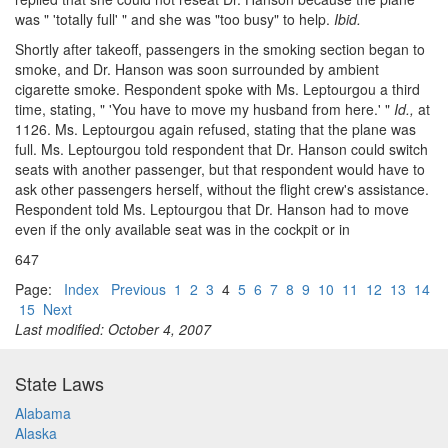
was " 'totally full' " and she was "too busy" to help.
Ibid.
Shortly after takeoff, passengers in the smoking section began to
smoke, and Dr. Hanson was soon surrounded by ambient
cigarette smoke. Respondent spoke with Ms. Leptourgou a third
time, stating, " 'You have to move my husband from here.' "
Id.,
at
1126. Ms. Leptourgou again refused, stating that the plane was
full. Ms. Leptourgou told respondent that Dr. Hanson could switch
seats with another passenger, but that respondent would have to
ask other passengers herself, without the flight crew's assistance.
Respondent told Ms. Leptourgou that Dr. Hanson had to move
even if the only available seat was in the cockpit or in
647
Page:
Index
Previous
1
2
3
4
5
6
7
8
9
10
11
12
13
14
15
Next
Last modified: October 4, 2007
State Laws
Alabama
Alaska