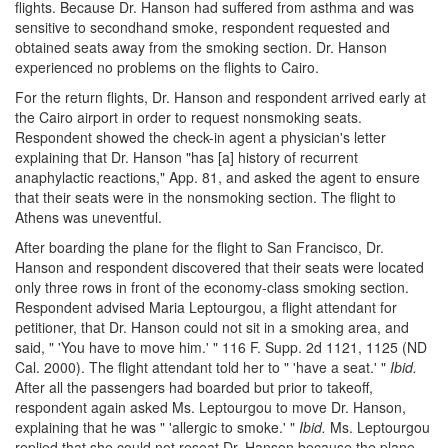
flights. Because Dr. Hanson had suffered from asthma and was
sensitive to secondhand smoke, respondent requested and
obtained seats away from the smoking section. Dr. Hanson
experienced no problems on the flights to Cairo.
For the return flights, Dr. Hanson and respondent arrived early at
the Cairo airport in order to request nonsmoking seats.
Respondent showed the check-in agent a physician's letter
explaining that Dr. Hanson "has [a] history of recurrent
anaphylactic reactions," App. 81, and asked the agent to ensure
that their seats were in the nonsmoking section. The flight to
Athens was uneventful.
After boarding the plane for the flight to San Francisco, Dr.
Hanson and respondent discovered that their seats were located
only three rows in front of the economy-class smoking section.
Respondent advised Maria Leptourgou, a flight attendant for
petitioner, that Dr. Hanson could not sit in a smoking area, and
said, " 'You have to move him.' " 116 F. Supp. 2d 1121, 1125 (ND
Cal. 2000). The flight attendant told her to " 'have a seat.' "
Ibid.
After all the passengers had boarded but prior to takeoff,
respondent again asked Ms. Leptourgou to move Dr. Hanson,
explaining that he was " 'allergic to smoke.' "
Ibid.
Ms. Leptourgou
replied that she could not reseat Dr. Hanson because the plane