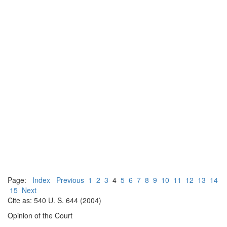
Page:
Index
Previous
1
2
3
4
5
6
7
8
9
10
11
12
13
14
15
Next
Cite as: 540 U. S. 644 (2004)
Opinion of the Court