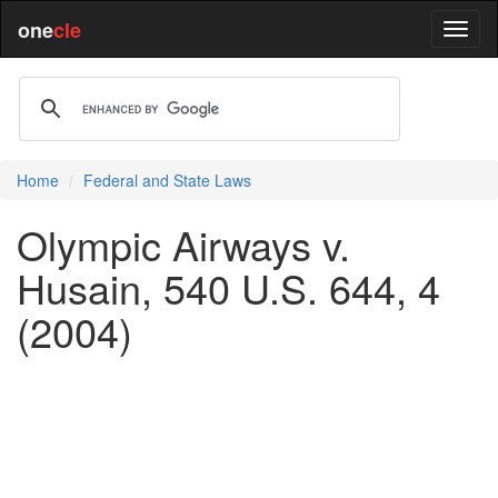
one
cle
Home
Federal and State Laws
Olympic Airways v.
Husain, 540 U.S. 644, 4
(2004)