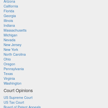
Arizona
California
Florida
Georgia
Illinois
Indiana
Massachusetts
Michigan
Nevada
New Jersey
New York
North Carolina
Ohio
Oregon
Pennsylvania
Texas
Virginia
Washington
Court Opinions
US Supreme Court
US Tax Court
Board of Patent Appeals