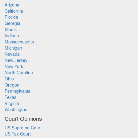
Arizona
California
Florida
Georgia
Illinois
Indiana
Massachusetts
Michigan
Nevada
New Jersey
New York
North Carolina
Ohio
Oregon
Pennsylvania
Texas
Virginia
Washington
Court Opinions
US Supreme Court
US Tax Court