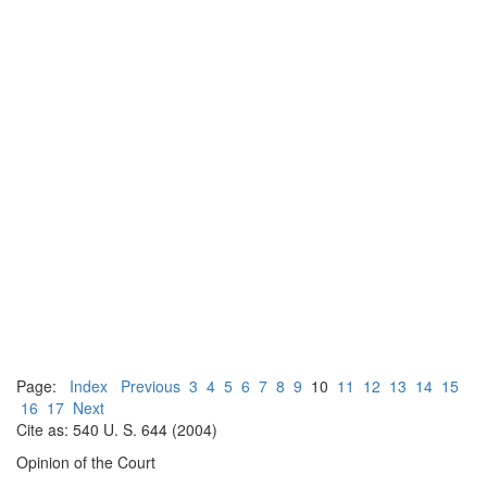
Page:
Index
Previous
3
4
5
6
7
8
9
10
11
12
13
14
15
16
17
Next
Cite as: 540 U. S. 644 (2004)
Opinion of the Court