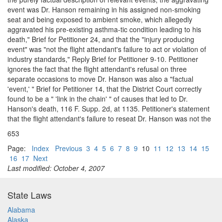
event was Dr. Hanson remaining in his assigned non-smoking
seat and being exposed to ambient smoke, which allegedly
aggravated his pre-existing asthma-tic condition leading to his
death," Brief for Petitioner 24, and that the "injury producing
event" was "not the flight attendant's failure to act or violation of
industry standards," Reply Brief for Petitioner 9-10. Petitioner
ignores the fact that the flight attendant's refusal on three
separate occasions to move Dr. Hanson was also a "factual
'event,' " Brief for Petitioner 14, that the District Court correctly
found to be a " 'link in the chain' " of causes that led to Dr.
Hanson's death, 116 F. Supp. 2d, at 1135. Petitioner's statement
that the flight attendant's failure to reseat Dr. Hanson was not the
653
Page:
Index
Previous
3
4
5
6
7
8
9
10
11
12
13
14
15
16
17
Next
Last modified: October 4, 2007
State Laws
Alabama
Alaska