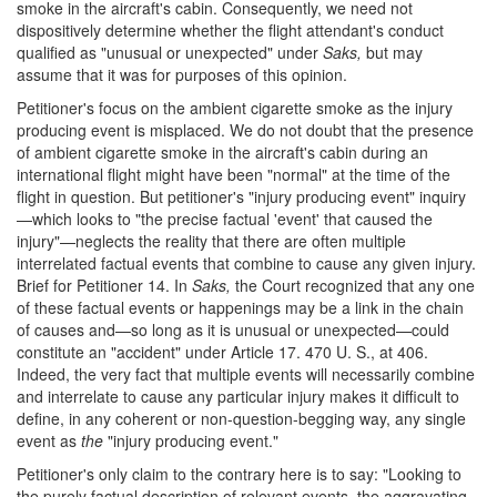
smoke in the aircraft's cabin. Consequently, we need not
dispositively determine whether the flight attendant's conduct
qualified as "unusual or unexpected" under
Saks,
but may
assume that it was for purposes of this opinion.
Petitioner's focus on the ambient cigarette smoke as the injury
producing event is misplaced. We do not doubt that the presence
of ambient cigarette smoke in the aircraft's cabin during an
international flight might have been "normal" at the time of the
flight in question. But petitioner's "injury producing event" inquiry
—which looks to "the precise factual 'event' that caused the
injury"—neglects the reality that there are often multiple
interrelated factual events that combine to cause any given injury.
Brief for Petitioner 14. In
Saks,
the Court recognized that any one
of these factual events or happenings may be a link in the chain
of causes and—so long as it is unusual or unexpected—could
constitute an "accident" under Article 17. 470 U. S., at 406.
Indeed, the very fact that multiple events will necessarily combine
and interrelate to cause any particular injury makes it difficult to
define, in any coherent or non-question-begging way, any single
event as
the
"injury producing event."
Petitioner's only claim to the contrary here is to say: "Looking to
the purely factual description of relevant events, the aggravating