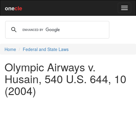
one
cle
Home
Federal and State Laws
Olympic Airways v.
Husain, 540 U.S. 644, 10
(2004)