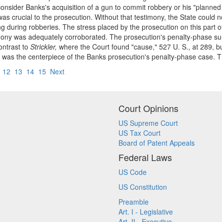
consider Banks's acquisition of a gun to commit robbery or his "planne
was crucial to the prosecution. Without that testimony, the State could
sing during robberies. The stress placed by the prosecution on this part 
stimony was adequately corroborated. The prosecution's penalty-phase s
ontrast to
Strickler,
where the Court found "cause," 527 U. S., at 289, bu
ony was the centerpiece of the Banks prosecution's penalty-phase case. 
12
13
14
15
Next
Court Opinions
US Supreme Court
US Tax Court
Board of Patent Appeals
Federal Laws
US Code
US Constitution
Preamble
Art. I - Legislative
Art. II - Executive