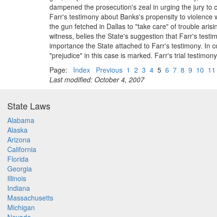
dampened the prosecution's zeal in urging the jury to 
Farr's testimony about Banks's propensity to violence 
the gun fetched in Dallas to "take care" of trouble ari
witness, belies the State's suggestion that Farr's te
importance the State attached to Farr's testimony. In c
"prejudice" in this case is marked. Farr's trial testim
Page:
Index
Previous
1
2
3
4
5
6
7
8
9
10
11
Last modified: October 4, 2007
State Laws
Alabama
Alaska
Arizona
California
Florida
Georgia
Illinois
Indiana
Massachusetts
Michigan