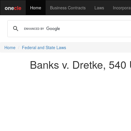
one
cle
Home
Business Contracts
Laws
Incorpora
Home
Federal and State Laws
Banks v. Dretke, 540 