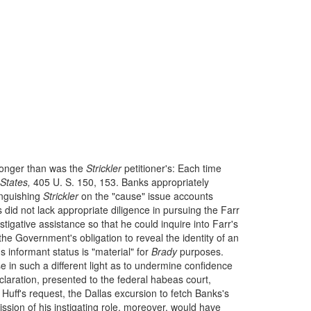
tronger than was the
Strickler
petitioner's: Each time
States,
405 U. S. 150, 153. Banks appropriately
inguishing
Strickler
on the "cause" issue accounts
 did not lack appropriate diligence in pursuing the Farr
stigative assistance so that he could inquire into Farr's
e Government's obligation to reveal the identity of an
s informant status is "material" for
Brady
purposes.
 in such a different light as to undermine confidence
eclaration, presented to the federal habeas court,
y Huff's request, the Dallas excursion to fetch Banks's
ssion of his instigating role, moreover, would have