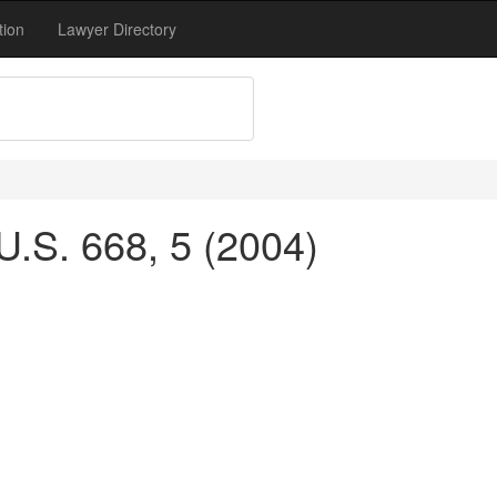
tion
Lawyer Directory
U.S. 668, 5 (2004)