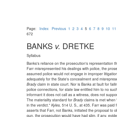
Page:
Index
Previous
1
2
3
4
5
6
7
8
9
10
11
672
BANKS
v.
DRETKE
Syllabus
Banks's reliance on the prosecution's representation th
Farr misrepresented his dealings with police, the pros
assumed police would not engage in improper litigation
adequately for the State's concealment and misrepresent
Brady
claim in state court. Nor is Banks at fault for fai
police connections, for state law entitled him to no suc
informant it does not call as a witness, does not suppor
The materiality standard for
Brady
claims is met when "
in the verdict."
Kyles,
514 U. S., at 435. Farr was paid fo
asserts that Farr, not Banks, initiated the proposal to 
gun, the prosecution would have had slim, if any, evide