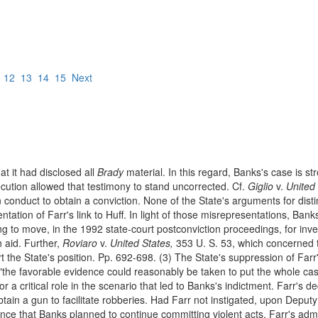
12
13
14
15
Next
at it had disclosed all
Brady
material. In this regard, Banks's case is s
ecution allowed that testimony to stand uncorrected. Cf.
Giglio
v.
United 
 conduct to obtain a conviction. None of the State's arguments for dist
ation of Farr's link to Huff. In light of those misrepresentations, Banks
ling to move, in the 1992 state-court postconviction proceedings, for inve
h aid. Further,
Roviaro
v.
United States,
353 U. S. 53, which concerned th
t the State's position. Pp. 692-698. (3) The State's suppression of Farr'
the favorable evidence could reasonably be taken to put the whole case
r a critical role in the scenario that led to Banks's indictment. Farr's d
obtain a gun to facilitate robberies. Had Farr not instigated, upon Deput
nce that Banks planned to continue committing violent acts. Farr's admi