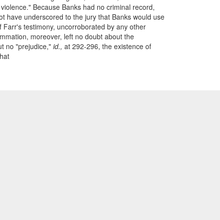
d violence." Because Banks had no criminal record,
 not have underscored to the jury that Banks would use
of Farr's testimony, uncorroborated by any other
ummation, moreover, left no doubt about the
t no "prejudice,"
id.,
at 292-296, the existence of
That