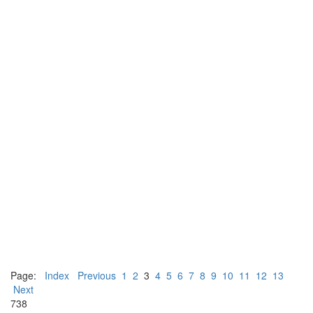
Page:
Index
Previous
1
2
3
4
5
6
7
8
9
10
11
12
13
Next
738