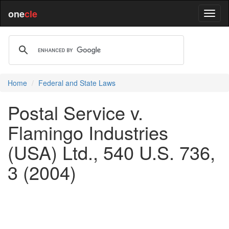
one
cle
Home
Federal and State Laws
Postal Service v.
Flamingo Industries
(USA) Ltd., 540 U.S. 736,
3 (2004)