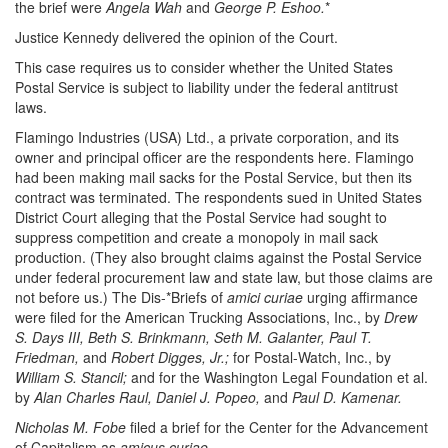
the brief were
Angela Wah
and
George P. Eshoo.
*
Justice Kennedy delivered the opinion of the Court.
This case requires us to consider whether the United States
Postal Service is subject to liability under the federal antitrust
laws.
Flamingo Industries (USA) Ltd., a private corporation, and its
owner and principal officer are the respondents here. Flamingo
had been making mail sacks for the Postal Service, but then its
contract was terminated. The respondents sued in United States
District Court alleging that the Postal Service had sought to
suppress competition and create a monopoly in mail sack
production. (They also brought claims against the Postal Service
under federal procurement law and state law, but those claims are
not before us.) The Dis-*Briefs of
amici curiae
urging affirmance
were filed for the American Trucking Associations, Inc., by
Drew
S. Days III, Beth S. Brinkmann, Seth M. Galanter, Paul T.
Friedman,
and
Robert Digges, Jr.;
for Postal-Watch, Inc., by
William S. Stancil;
and for the Washington Legal Foundation et al.
by
Alan Charles Raul, Daniel J. Popeo,
and
Paul D. Kamenar.
Nicholas M. Fobe
filed a brief for the Center for the Advancement
of Capitalism as
amicus curiae.