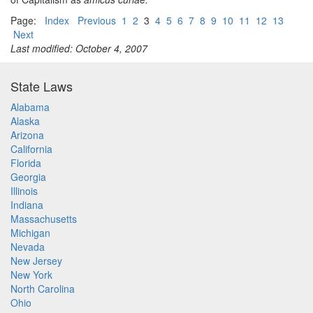
Page:
Index
Previous
1
2
3
4
5
6
7
8
9
10
11
12
13
Next
Last modified: October 4, 2007
State Laws
Alabama
Alaska
Arizona
California
Florida
Georgia
Illinois
Indiana
Massachusetts
Michigan
Nevada
New Jersey
New York
North Carolina
Ohio