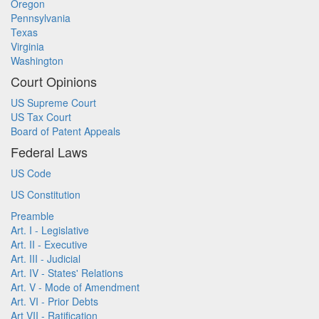
Oregon
Pennsylvania
Texas
Virginia
Washington
Court Opinions
US Supreme Court
US Tax Court
Board of Patent Appeals
Federal Laws
US Code
US Constitution
Preamble
Art. I - Legislative
Art. II - Executive
Art. III - Judicial
Art. IV - States' Relations
Art. V - Mode of Amendment
Art. VI - Prior Debts
Art VII - Ratification