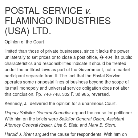
POSTAL SERVICE
v.
FLAMINGO INDUSTRIES
(USA) LTD.
Opinion of the Court
limited than those of private businesses, since it lacks the power
unilaterally to set prices or to close a post office, � 404. Its public
characteristics and responsibilities indicate it should be treated
under the antitrust laws as part of the Government, not a market
participant separate from it. The fact that the Postal Service
operates some nonpostal lines of business beyond the scope of
its mail monopoly and universal service obligation does not alter
this conclusion. Pp. 746-748. 302 F. 3d 985, reversed.
Kennedy, J., delivered the opinion for a unanimous Court.
Deputy Solicitor General Kneedler
argued the cause for petitioner.
With him on the briefs were
Solicitor General Olson, Assistant
Attorney General Keisler, Lisa S. Blatt,
and
Mark B. Stern.
Harold J. Krent
argued the cause for respondents. With him on