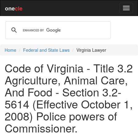
one
cle
Home
Federal and State Laws
Virginia Lawyer
Code of Virginia - Title 3.2
Agriculture, Animal Care,
And Food - Section 3.2-
5614 (Effective October 1,
2008) Police powers of
Commissioner.