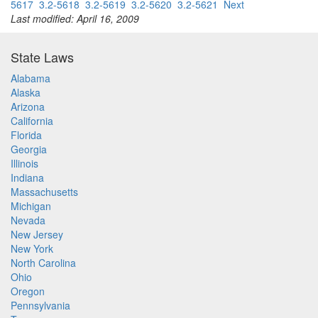
5617
3.2-5618
3.2-5619
3.2-5620
3.2-5621
Next
Last modified: April 16, 2009
State Laws
Alabama
Alaska
Arizona
California
Florida
Georgia
Illinois
Indiana
Massachusetts
Michigan
Nevada
New Jersey
New York
North Carolina
Ohio
Oregon
Pennsylvania