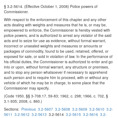
§ 3.2-5614. (Effective October 1, 2008) Police powers of
Commissioner.
With respect to the enforcement of this chapter and any other
acts dealing with weights and measures that he is, or may be,
empowered to enforce, the Commissioner is hereby vested with
police powers, and is authorized to arrest any violator of the said
acts and to seize for use as evidence, without formal warrant,
incorrect or unsealed weights and measures or amounts or
packages of commodity, found to be used, retained, offered, or
exposed for sale, or sold in violation of law. In the performance of
his official duties, the Commissioner is authorized to enter and go
into or upon, without formal warrant, any structure or premises,
and to stop any person whatsoever if necessary to apprehend
such person and to require him to proceed, with or without any
vehicle of which he may be in charge, to some place that the
Commissioner may specify.
(Code 1950, §§ 3-708.17, 59-83; 1962, c. 298; 1966, c. 702, §
3.1-935; 2008, c. 860.)
Sections:
Previous
3.2-5607
3.2-5608
3.2-5609
3.2-5610
3.2-
5611
3.2-5612
3.2-5613
3.2-5614
3.2-5615
3.2-5616
3.2-