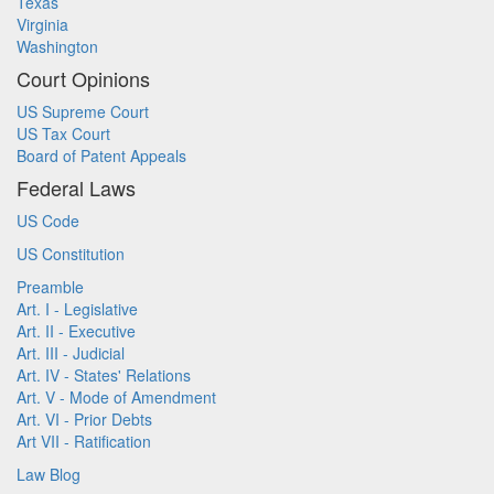
Texas
Virginia
Washington
Court Opinions
US Supreme Court
US Tax Court
Board of Patent Appeals
Federal Laws
US Code
US Constitution
Preamble
Art. I - Legislative
Art. II - Executive
Art. III - Judicial
Art. IV - States' Relations
Art. V - Mode of Amendment
Art. VI - Prior Debts
Art VII - Ratification
Law Blog