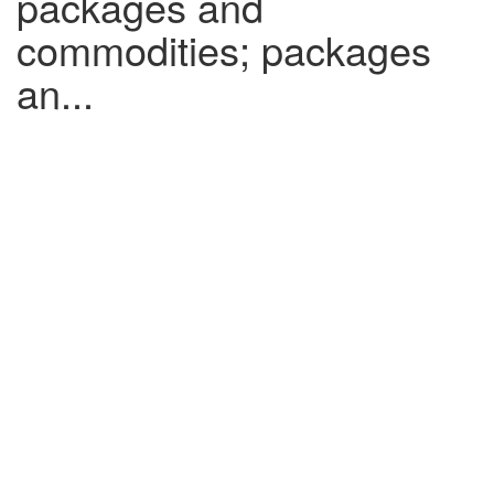
packages and
commodities; packages
an...