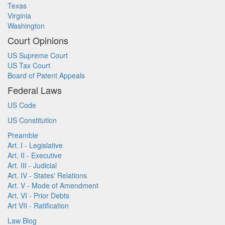
Texas
Virginia
Washington
Court Opinions
US Supreme Court
US Tax Court
Board of Patent Appeals
Federal Laws
US Code
US Constitution
Preamble
Art. I - Legislative
Art. II - Executive
Art. III - Judicial
Art. IV - States' Relations
Art. V - Mode of Amendment
Art. VI - Prior Debts
Art VII - Ratification
Law Blog