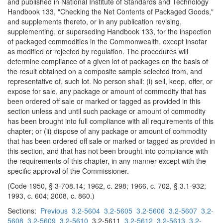
and published in National Institute of Standards and Technology
Handbook 133, "Checking the Net Contents of Packaged Goods,"
and supplements thereto, or in any publication revising,
supplementing, or superseding Handbook 133, for the inspection
of packaged commodities in the Commonwealth, except insofar
as modified or rejected by regulation. The procedures will
determine compliance of a given lot of packages on the basis of
the result obtained on a composite sample selected from, and
representative of, such lot. No person shall: (i) sell, keep, offer, or
expose for sale, any package or amount of commodity that has
been ordered off sale or marked or tagged as provided in this
section unless and until such package or amount of commodity
has been brought into full compliance with all requirements of this
chapter; or (ii) dispose of any package or amount of commodity
that has been ordered off sale or marked or tagged as provided in
this section, and that has not been brought into compliance with
the requirements of this chapter, in any manner except with the
specific approval of the Commissioner.
(Code 1950, § 3-708.14; 1962, c. 298; 1966, c. 702, § 3.1-932;
1993, c. 604; 2008, c. 860.)
Sections:
Previous
3.2-5604
3.2-5605
3.2-5606
3.2-5607
3.2-
5608
3.2-5609
3.2-5610
3.2-5611
3.2-5612
3.2-5613
3.2-