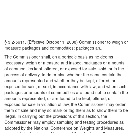
§ 3.2-5611. (Effective October 1, 2008) Commissioner to weigh or
measure packages and commodities; packages an...
The Commissioner shall, on a periodic basis as he deems
necessary, weigh or measure and inspect packages or amounts
of commodities kept, offered, or exposed for sale, sold, or in the
process of delivery, to determine whether the same contain the
amounts represented and whether they be kept, offered, or
exposed for sale, or sold, in accordance with law; and when such
packages or amounts of commodities are found not to contain the
amounts represented, or are found to be kept, offered, or
exposed for sale in violation of law, the Commissioner may order
them off sale and may so mark or tag them as to show them to be
illegal. In carrying out the provisions of this section, the
Commissioner may employ sampling and testing procedures as
adopted by the National Conference on Weights and Measures,