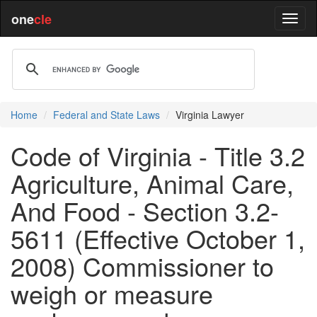
one
cle
Home
Federal and State Laws
Virginia Lawyer
Code of Virginia - Title 3.2
Agriculture, Animal Care,
And Food - Section 3.2-
5611 (Effective October 1,
2008) Commissioner to
weigh or measure