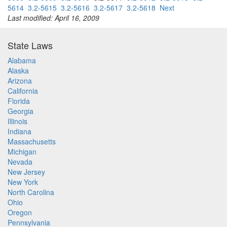
5614
3.2-5615
3.2-5616
3.2-5617
3.2-5618
Next
Last modified: April 16, 2009
State Laws
Alabama
Alaska
Arizona
California
Florida
Georgia
Illinois
Indiana
Massachusetts
Michigan
Nevada
New Jersey
New York
North Carolina
Ohio
Oregon
Pennsylvania