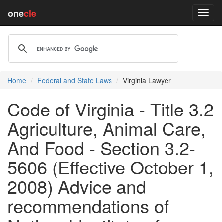
one
cle
Home
Federal and State Laws
Virginia Lawyer
Code of Virginia - Title 3.2
Agriculture, Animal Care,
And Food - Section 3.2-
5606 (Effective October 1,
2008) Advice and
recommendations of