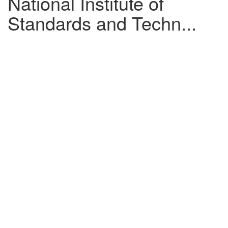
National Institute of
Standards and Techn...