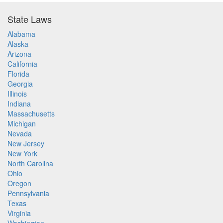
State Laws
Alabama
Alaska
Arizona
California
Florida
Georgia
Illinois
Indiana
Massachusetts
Michigan
Nevada
New Jersey
New York
North Carolina
Ohio
Oregon
Pennsylvania
Texas
Virginia