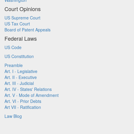
Washington
Court Opinions
US Supreme Court
US Tax Court
Board of Patent Appeals
Federal Laws
US Code
US Constitution
Preamble
Art. I - Legislative
Art. II - Executive
Art. III - Judicial
Art. IV - States' Relations
Art. V - Mode of Amendment
Art. VI - Prior Debts
Art VII - Ratification
Law Blog