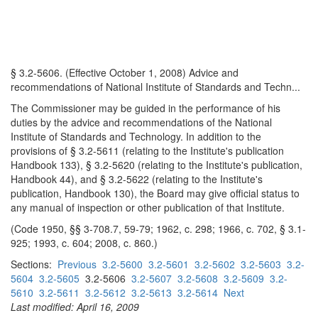
§ 3.2-5606. (Effective October 1, 2008) Advice and
recommendations of National Institute of Standards and Techn...
The Commissioner may be guided in the performance of his
duties by the advice and recommendations of the National
Institute of Standards and Technology. In addition to the
provisions of § 3.2-5611 (relating to the Institute's publication
Handbook 133), § 3.2-5620 (relating to the Institute's publication,
Handbook 44), and § 3.2-5622 (relating to the Institute's
publication, Handbook 130), the Board may give official status to
any manual of inspection or other publication of that Institute.
(Code 1950, §§ 3-708.7, 59-79; 1962, c. 298; 1966, c. 702, § 3.1-
925; 1993, c. 604; 2008, c. 860.)
Sections:
Previous
3.2-5600
3.2-5601
3.2-5602
3.2-5603
3.2-
5604
3.2-5605
3.2-5606
3.2-5607
3.2-5608
3.2-5609
3.2-
5610
3.2-5611
3.2-5612
3.2-5613
3.2-5614
Next
Last modified: April 16, 2009