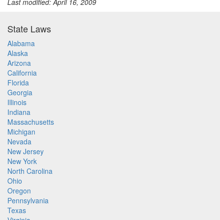
Last modified: April 16, 2009
State Laws
Alabama
Alaska
Arizona
California
Florida
Georgia
Illinois
Indiana
Massachusetts
Michigan
Nevada
New Jersey
New York
North Carolina
Ohio
Oregon
Pennsylvania
Texas