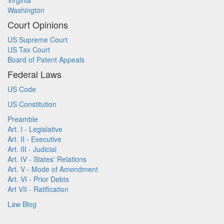
Virginia
Washington
Court Opinions
US Supreme Court
US Tax Court
Board of Patent Appeals
Federal Laws
US Code
US Constitution
Preamble
Art. I - Legislative
Art. II - Executive
Art. III - Judicial
Art. IV - States' Relations
Art. V - Mode of Amendment
Art. VI - Prior Debts
Art VII - Ratification
Law Blog