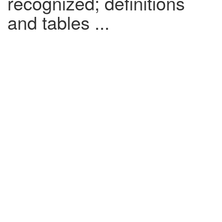
recognized; definitions
and tables ...