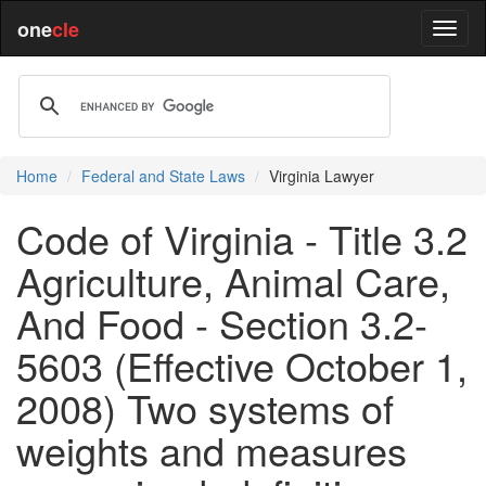
one
cle
Home
Federal and State Laws
Virginia Lawyer
Code of Virginia - Title 3.2
Agriculture, Animal Care,
And Food - Section 3.2-
5603 (Effective October 1,
2008) Two systems of
weights and measures