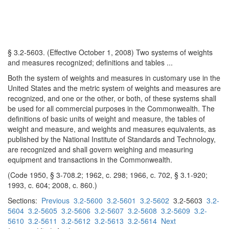
§ 3.2-5603. (Effective October 1, 2008) Two systems of weights
and measures recognized; definitions and tables ...
Both the system of weights and measures in customary use in the
United States and the metric system of weights and measures are
recognized, and one or the other, or both, of these systems shall
be used for all commercial purposes in the Commonwealth. The
definitions of basic units of weight and measure, the tables of
weight and measure, and weights and measures equivalents, as
published by the National Institute of Standards and Technology,
are recognized and shall govern weighing and measuring
equipment and transactions in the Commonwealth.
(Code 1950, § 3-708.2; 1962, c. 298; 1966, c. 702, § 3.1-920;
1993, c. 604; 2008, c. 860.)
Sections:
Previous
3.2-5600
3.2-5601
3.2-5602
3.2-5603
3.2-
5604
3.2-5605
3.2-5606
3.2-5607
3.2-5608
3.2-5609
3.2-
5610
3.2-5611
3.2-5612
3.2-5613
3.2-5614
Next