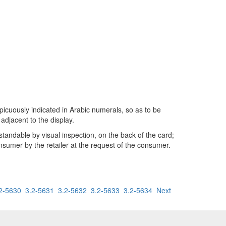
nspicuously indicated in Arabic numerals, so as to be
adjacent to the display.
rstandable by visual inspection, on the back of the card;
onsumer by the retailer at the request of the consumer.
2-5630
3.2-5631
3.2-5632
3.2-5633
3.2-5634
Next