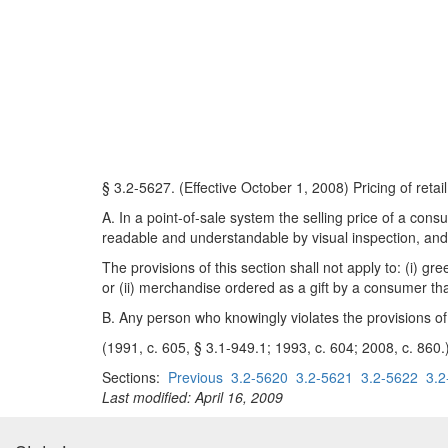
§ 3.2-5627. (Effective October 1, 2008) Pricing of reta
A. In a point-of-sale system the selling price of a cons
readable and understandable by visual inspection, and 
The provisions of this section shall not apply to: (i) g
or (ii) merchandise ordered as a gift by a consumer tha
B. Any person who knowingly violates the provisions of 
(1991, c. 605, § 3.1-949.1; 1993, c. 604; 2008, c. 860.
Sections:
Previous
3.2-5620
3.2-5621
3.2-5622
3.2
Last modified: April 16, 2009