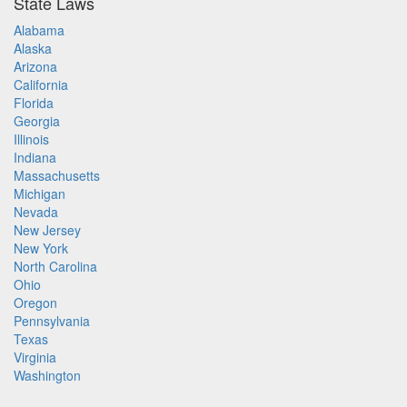
State Laws
Alabama
Alaska
Arizona
California
Florida
Georgia
Illinois
Indiana
Massachusetts
Michigan
Nevada
New Jersey
New York
North Carolina
Ohio
Oregon
Pennsylvania
Texas
Virginia
Washington