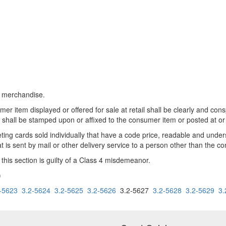
il merchandise.
umer item displayed or offered for sale at retail shall be clearly and co
shall be stamped upon or affixed to the consumer item or posted at or 
reeting cards sold individually that have a code price, readable and unde
t is sent by mail or other delivery service to a person other than the c
this section is guilty of a Class 4 misdemeanor.
)
-5623
3.2-5624
3.2-5625
3.2-5626
3.2-5627
3.2-5628
3.2-5629
3.