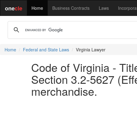
one
cle
Home
Business Contracts
Laws
Incorpora
Home
Federal and State Laws
Virginia Lawyer
Code of Virginia - Tit
Section 3.2-5627 (Effe
merchandise.