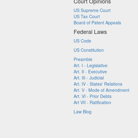
Court Opinions
US Supreme Court
US Tax Court
Board of Patent Appeals
Federal Laws
US Code
US Constitution
Preamble
Art. I - Legislative
Art. II - Executive
Art. III - Judicial
Art. IV - States' Relations
Art. V - Mode of Amendment
Art. VI - Prior Debts
Art VII - Ratification
Law Blog