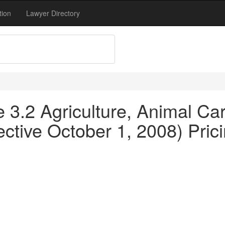
tion
Lawyer Directory
le 3.2 Agriculture, Animal C
ctive October 1, 2008) Pricin