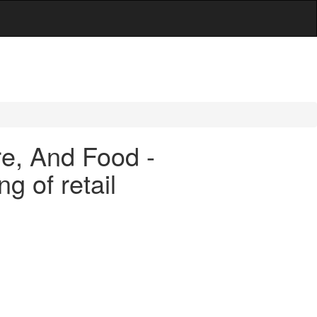
are, And Food -
g of retail