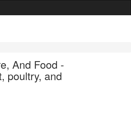
are, And Food -
, poultry, and