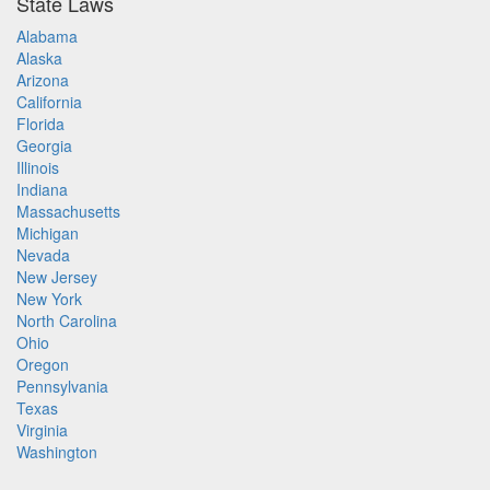
State Laws
Alabama
Alaska
Arizona
California
Florida
Georgia
Illinois
Indiana
Massachusetts
Michigan
Nevada
New Jersey
New York
North Carolina
Ohio
Oregon
Pennsylvania
Texas
Virginia
Washington