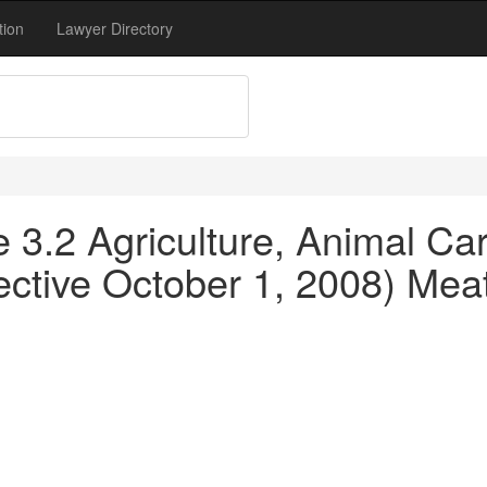
tion
Lawyer Directory
le 3.2 Agriculture, Animal C
ective October 1, 2008) Meat