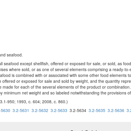
 and seafood.
ll seafood except shellfish, offered or exposed for sale, or sold, as foo
ses where sold, or as one of several elements comprising a ready-to-
food is combined with or associated with some other food elements to f
 offered or exposed for sale and sold by weight, and the quantity repre
 made for each of the several elements of the product or combination. C
y minimum net weight and so labeled notwithstanding the provisions of 
3.1-950; 1993, c. 604; 2008, c. 860.)
-5630
3.2-5631
3.2-5632
3.2-5633
3.2-5634
3.2-5635
3.2-5636
3.