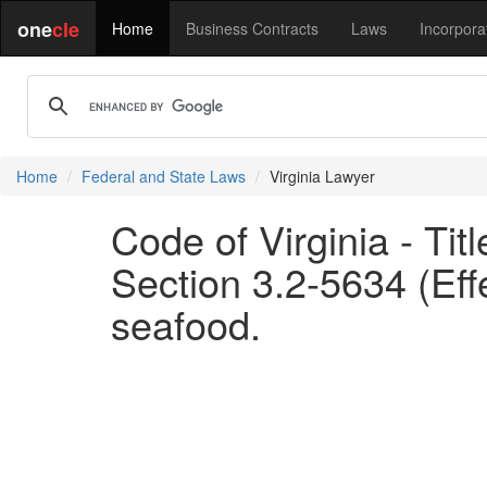
one
cle
Home
Business Contracts
Laws
Incorpora
Home
Federal and State Laws
Virginia Lawyer
Code of Virginia - Tit
Section 3.2-5634 (Eff
seafood.