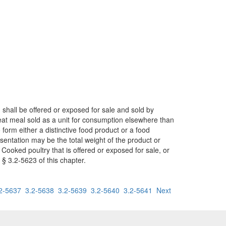
d shall be offered or exposed for sale and sold by
eat meal sold as a unit for consumption elsewhere than
orm either a distinctive food product or a food
sentation may be the total weight of the product or
ooked poultry that is offered or exposed for sale, or
§ 3.2-5623 of this chapter.
2-5637
3.2-5638
3.2-5639
3.2-5640
3.2-5641
Next