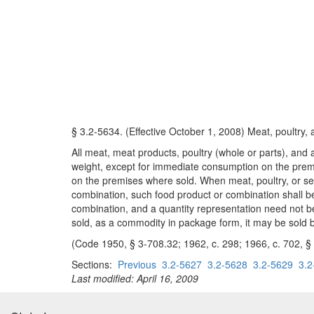
§ 3.2-5634. (Effective October 1, 2008) Meat, poultry,
All meat, meat products, poultry (whole or parts), and a
weight, except for immediate consumption on the premi
on the premises where sold. When meat, poultry, or sea
combination, such food product or combination shall be
combination, and a quantity representation need not be
sold, as a commodity in package form, it may be sold b
(Code 1950, § 3-708.32; 1962, c. 298; 1966, c. 702, § 
Sections:
Previous
3.2-5627
3.2-5628
3.2-5629
3.2
Last modified: April 16, 2009