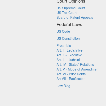
Court Opinions
US Supreme Court
US Tax Court
Board of Patent Appeals
Federal Laws
US Code
US Constitution
Preamble
Art. I - Legislative
Art. II - Executive
Art. III - Judicial
Art. IV - States' Relations
Art. V - Mode of Amendment
Art. VI - Prior Debts
Art VII - Ratification
Law Blog