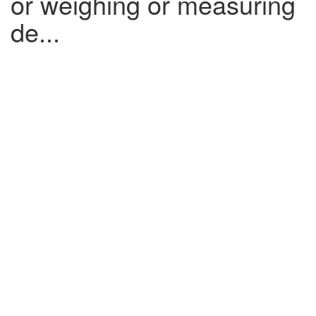
or weighing or measuring
de...