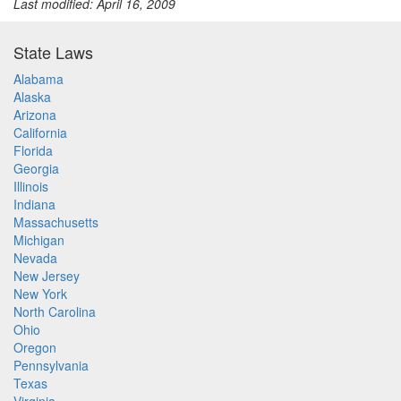
Last modified: April 16, 2009
State Laws
Alabama
Alaska
Arizona
California
Florida
Georgia
Illinois
Indiana
Massachusetts
Michigan
Nevada
New Jersey
New York
North Carolina
Ohio
Oregon
Pennsylvania
Texas