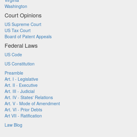
Virginia
Washington
Court Opinions
US Supreme Court
US Tax Court
Board of Patent Appeals
Federal Laws
US Code
US Constitution
Preamble
Art. I - Legislative
Art. II - Executive
Art. III - Judicial
Art. IV - States' Relations
Art. V - Mode of Amendment
Art. VI - Prior Debts
Art VII - Ratification
Law Blog