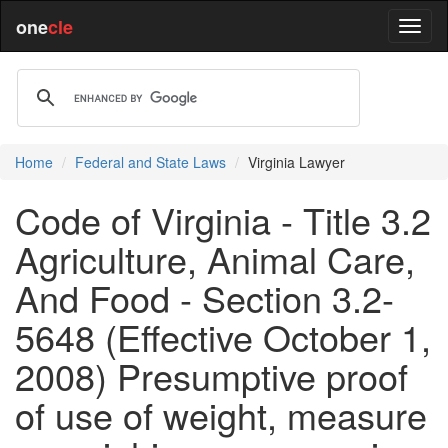
one
cle
Home
Federal and State Laws
Virginia Lawyer
Code of Virginia - Title 3.2
Agriculture, Animal Care,
And Food - Section 3.2-
5648 (Effective October 1,
2008) Presumptive proof
of use of weight, measure