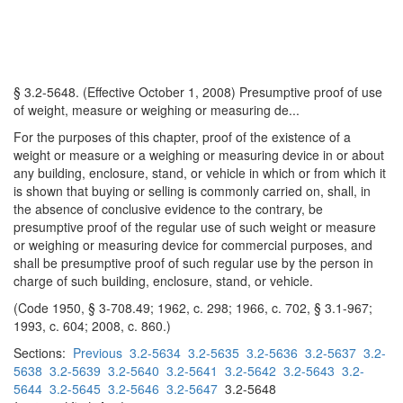
§ 3.2-5648. (Effective October 1, 2008) Presumptive proof of use
of weight, measure or weighing or measuring de...
For the purposes of this chapter, proof of the existence of a
weight or measure or a weighing or measuring device in or about
any building, enclosure, stand, or vehicle in which or from which it
is shown that buying or selling is commonly carried on, shall, in
the absence of conclusive evidence to the contrary, be
presumptive proof of the regular use of such weight or measure
or weighing or measuring device for commercial purposes, and
shall be presumptive proof of such regular use by the person in
charge of such building, enclosure, stand, or vehicle.
(Code 1950, § 3-708.49; 1962, c. 298; 1966, c. 702, § 3.1-967;
1993, c. 604; 2008, c. 860.)
Sections:
Previous
3.2-5634
3.2-5635
3.2-5636
3.2-5637
3.2-
5638
3.2-5639
3.2-5640
3.2-5641
3.2-5642
3.2-5643
3.2-
5644
3.2-5645
3.2-5646
3.2-5647
3.2-5648