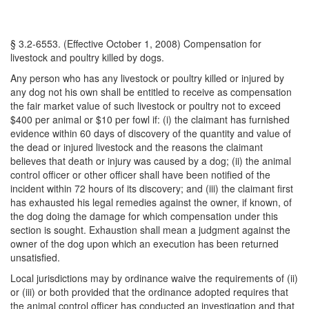
§ 3.2-6553. (Effective October 1, 2008) Compensation for
livestock and poultry killed by dogs.
Any person who has any livestock or poultry killed or injured by
any dog not his own shall be entitled to receive as compensation
the fair market value of such livestock or poultry not to exceed
$400 per animal or $10 per fowl if: (i) the claimant has furnished
evidence within 60 days of discovery of the quantity and value of
the dead or injured livestock and the reasons the claimant
believes that death or injury was caused by a dog; (ii) the animal
control officer or other officer shall have been notified of the
incident within 72 hours of its discovery; and (iii) the claimant first
has exhausted his legal remedies against the owner, if known, of
the dog doing the damage for which compensation under this
section is sought. Exhaustion shall mean a judgment against the
owner of the dog upon which an execution has been returned
unsatisfied.
Local jurisdictions may by ordinance waive the requirements of (ii)
or (iii) or both provided that the ordinance adopted requires that
the animal control officer has conducted an investigation and that