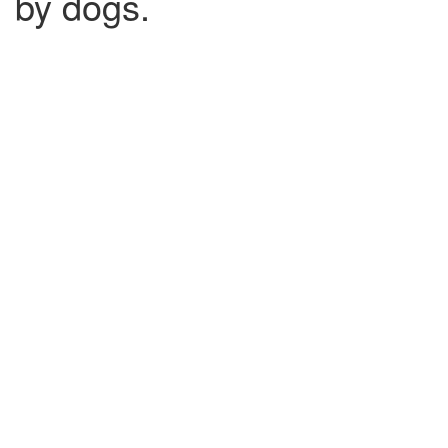
by dogs.