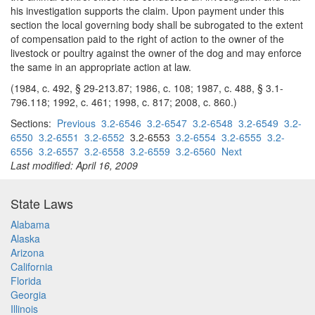
his investigation supports the claim. Upon payment under this
section the local governing body shall be subrogated to the extent
of compensation paid to the right of action to the owner of the
livestock or poultry against the owner of the dog and may enforce
the same in an appropriate action at law.
(1984, c. 492, § 29-213.87; 1986, c. 108; 1987, c. 488, § 3.1-
796.118; 1992, c. 461; 1998, c. 817; 2008, c. 860.)
Sections:
Previous
3.2-6546
3.2-6547
3.2-6548
3.2-6549
3.2-
6550
3.2-6551
3.2-6552
3.2-6553
3.2-6554
3.2-6555
3.2-
6556
3.2-6557
3.2-6558
3.2-6559
3.2-6560
Next
Last modified: April 16, 2009
State Laws
Alabama
Alaska
Arizona
California
Florida
Georgia
Illinois