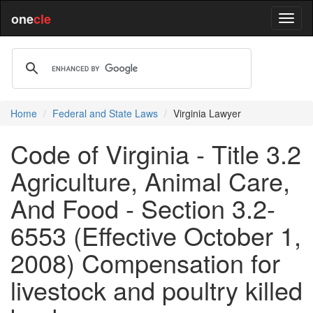
one
cle
Home
Federal and State Laws
Virginia Lawyer
Code of Virginia - Title 3.2
Agriculture, Animal Care,
And Food - Section 3.2-
6553 (Effective October 1,
2008) Compensation for
livestock and poultry killed