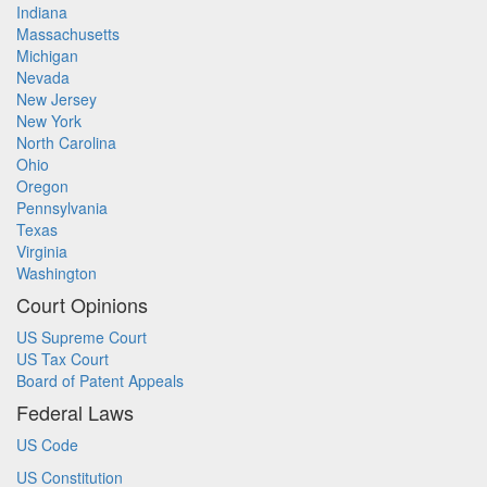
Indiana
Massachusetts
Michigan
Nevada
New Jersey
New York
North Carolina
Ohio
Oregon
Pennsylvania
Texas
Virginia
Washington
Court Opinions
US Supreme Court
US Tax Court
Board of Patent Appeals
Federal Laws
US Code
US Constitution