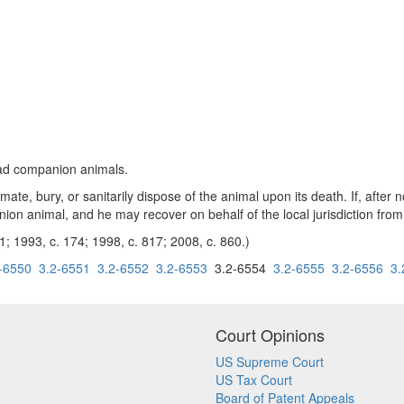
ead companion animals.
e, bury, or sanitarily dispose of the animal upon its death. If, after no
nion animal, and he may recover on behalf of the local jurisdiction from 
1; 1993, c. 174; 1998, c. 817; 2008, c. 860.)
-6550
3.2-6551
3.2-6552
3.2-6553
3.2-6554
3.2-6555
3.2-6556
3.
Court Opinions
US Supreme Court
US Tax Court
Board of Patent Appeals