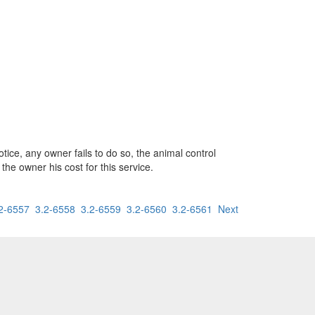
tice, any owner fails to do so, the animal control
the owner his cost for this service.
2-6557
3.2-6558
3.2-6559
3.2-6560
3.2-6561
Next