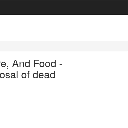
are, And Food -
osal of dead