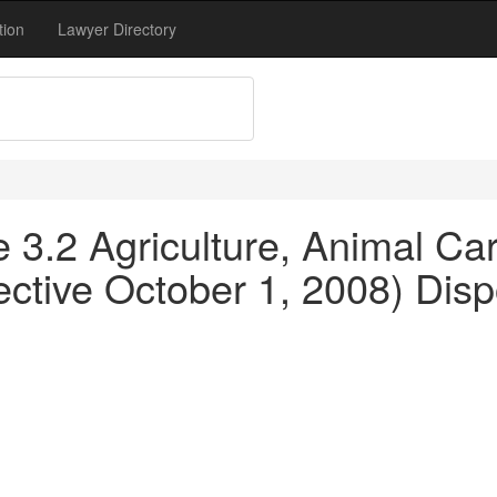
tion
Lawyer Directory
le 3.2 Agriculture, Animal C
ective October 1, 2008) Disp