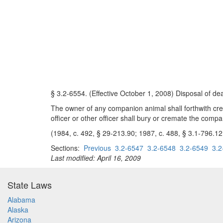
§ 3.2-6554. (Effective October 1, 2008) Disposal of d
The owner of any companion animal shall forthwith cremat
officer or other officer shall bury or cremate the compa
(1984, c. 492, § 29-213.90; 1987, c. 488, § 3.1-796.12
Sections:
Previous
3.2-6547
3.2-6548
3.2-6549
3.2
Last modified: April 16, 2009
State Laws
Alabama
Alaska
Arizona