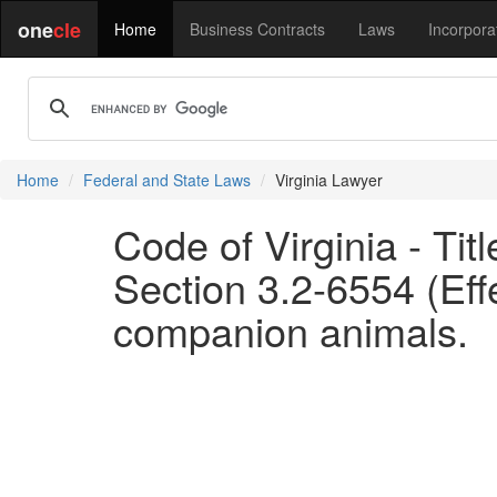
one
cle
Home
Business Contracts
Laws
Incorpora
Home
Federal and State Laws
Virginia Lawyer
Code of Virginia - Tit
Section 3.2-6554 (Eff
companion animals.