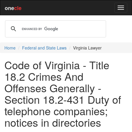
one
cle
Home
Federal and State Laws
Virginia Lawyer
Code of Virginia - Title
18.2 Crimes And
Offenses Generally -
Section 18.2-431 Duty of
telephone companies;
notices in directories