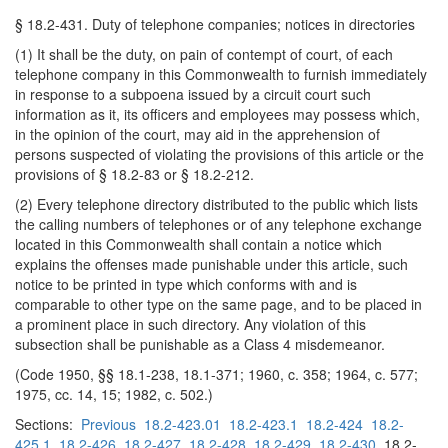
§ 18.2-431. Duty of telephone companies; notices in directories
(1) It shall be the duty, on pain of contempt of court, of each
telephone company in this Commonwealth to furnish immediately
in response to a subpoena issued by a circuit court such
information as it, its officers and employees may possess which,
in the opinion of the court, may aid in the apprehension of
persons suspected of violating the provisions of this article or the
provisions of § 18.2-83 or § 18.2-212.
(2) Every telephone directory distributed to the public which lists
the calling numbers of telephones or of any telephone exchange
located in this Commonwealth shall contain a notice which
explains the offenses made punishable under this article, such
notice to be printed in type which conforms with and is
comparable to other type on the same page, and to be placed in
a prominent place in such directory. Any violation of this
subsection shall be punishable as a Class 4 misdemeanor.
(Code 1950, §§ 18.1-238, 18.1-371; 1960, c. 358; 1964, c. 577;
1975, cc. 14, 15; 1982, c. 502.)
Sections:
Previous
18.2-423.01
18.2-423.1
18.2-424
18.2-
425.1
18.2-426
18.2-427
18.2-428
18.2-429
18.2-430
18.2-