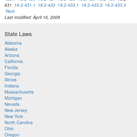
431
18.2-431.1
18.2-432
18.2-433.1
18.2-433.2
18.2-433.3
Next
Last modified: April 16, 2009
State Laws
Alabama
Alaska
Arizona
California
Florida
Georgia
Illinois
Indiana
Massachusetts
Michigan
Nevada
New Jersey
New York
North Carolina
Ohio
Oregon