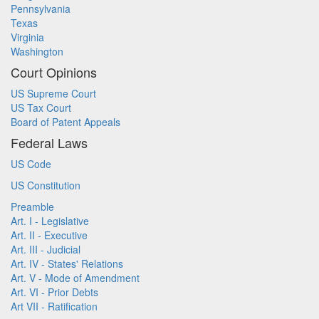
Pennsylvania
Texas
Virginia
Washington
Court Opinions
US Supreme Court
US Tax Court
Board of Patent Appeals
Federal Laws
US Code
US Constitution
Preamble
Art. I - Legislative
Art. II - Executive
Art. III - Judicial
Art. IV - States' Relations
Art. V - Mode of Amendment
Art. VI - Prior Debts
Art VII - Ratification