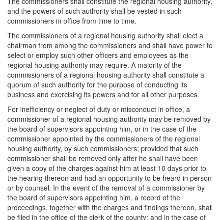
The commissioners shall constitute the regional housing authority,
and the powers of such authority shall be vested in such
commissioners in office from time to time.
The commissioners of a regional housing authority shall elect a
chairman from among the commissioners and shall have power to
select or employ such other officers and employees as the
regional housing authority may require. A majority of the
commissioners of a regional housing authority shall constitute a
quorum of such authority for the purpose of conducting its
business and exercising its powers and for all other purposes.
For inefficiency or neglect of duty or misconduct in office, a
commissioner of a regional housing authority may be removed by
the board of supervisors appointing him, or in the case of the
commissioner appointed by the commissioners of the regional
housing authority, by such commissioners; provided that such
commissioner shall be removed only after he shall have been
given a copy of the charges against him at least 10 days prior to
the hearing thereon and had an opportunity to be heard in person
or by counsel. In the event of the removal of a commissioner by
the board of supervisors appointing him, a record of the
proceedings, together with the charges and findings thereon, shall
be filed in the office of the clerk of the county; and in the case of