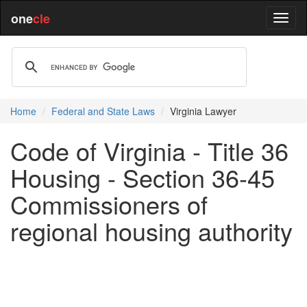
one
cle
Home
Federal and State Laws
Virginia Lawyer
Code of Virginia - Title 36
Housing - Section 36-45
Commissioners of
regional housing authority