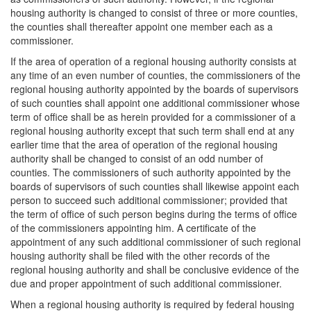
housing authority is changed to consist of three or more counties,
the counties shall thereafter appoint one member each as a
commissioner.
If the area of operation of a regional housing authority consists at
any time of an even number of counties, the commissioners of the
regional housing authority appointed by the boards of supervisors
of such counties shall appoint one additional commissioner whose
term of office shall be as herein provided for a commissioner of a
regional housing authority except that such term shall end at any
earlier time that the area of operation of the regional housing
authority shall be changed to consist of an odd number of
counties. The commissioners of such authority appointed by the
boards of supervisors of such counties shall likewise appoint each
person to succeed such additional commissioner; provided that
the term of office of such person begins during the terms of office
of the commissioners appointing him. A certificate of the
appointment of any such additional commissioner of such regional
housing authority shall be filed with the other records of the
regional housing authority and shall be conclusive evidence of the
due and proper appointment of such additional commissioner.
When a regional housing authority is required by federal housing