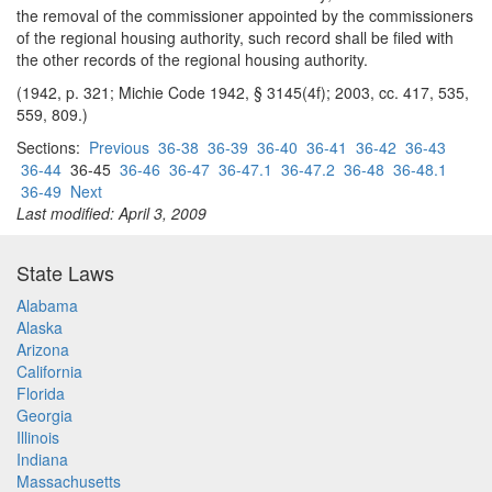
the removal of the commissioner appointed by the commissioners
of the regional housing authority, such record shall be filed with
the other records of the regional housing authority.
(1942, p. 321; Michie Code 1942, § 3145(4f); 2003, cc. 417, 535,
559, 809.)
Sections:
Previous
36-38
36-39
36-40
36-41
36-42
36-43
36-44
36-45
36-46
36-47
36-47.1
36-47.2
36-48
36-48.1
36-49
Next
Last modified: April 3, 2009
State Laws
Alabama
Alaska
Arizona
California
Florida
Georgia
Illinois
Indiana
Massachusetts