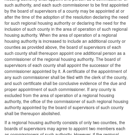
such authority, and each such commissioner to be first appointed
by the board of supervisors of a county may be appointed at or
after the time of the adoption of the resolution declaring the need
for such regional housing authority or declaring the need for the
inclusion of such county in the area of operation of such regional
housing authority. When the area of operation of a regional
housing authority is increased to include an additional county or
counties as provided above, the board of supervisors of each
such county shall thereupon appoint one additional person as a
commissioner of the regional housing authority. The board of
supervisors of each county shall appoint the successor of the
commissioner appointed by it. A certificate of the appointment of
any such commissioner shall be filed with the clerk of the county,
and such certificate shall be conclusive evidence of the due and
proper appointment of such commissioner. If any county is
excluded from the area of operation of a regional housing
authority, the office of the commissioner of such regional housing
authority appointed by the board of supervisors of such county
shall be thereupon abolished.
If a regional housing authority consists of only two counties, the
boards of supervisors may agree to appoint two members each
as commissioners of such authority. However, if the regional