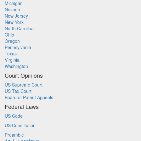
Michigan
Nevada
New Jersey
New York
North Carolina
Ohio
Oregon
Pennsylvania
Texas
Virginia
Washington
Court Opinions
US Supreme Court
US Tax Court
Board of Patent Appeals
Federal Laws
US Code
US Constitution
Preamble