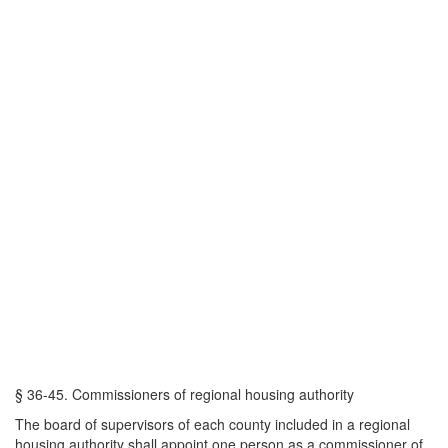
§ 36-45. Commissioners of regional housing authority
The board of supervisors of each county included in a regional
housing authority shall appoint one person as a commissioner of