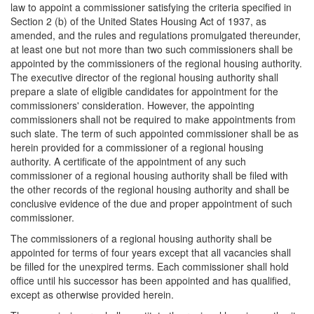
law to appoint a commissioner satisfying the criteria specified in
Section 2 (b) of the United States Housing Act of 1937, as
amended, and the rules and regulations promulgated thereunder,
at least one but not more than two such commissioners shall be
appointed by the commissioners of the regional housing authority.
The executive director of the regional housing authority shall
prepare a slate of eligible candidates for appointment for the
commissioners' consideration. However, the appointing
commissioners shall not be required to make appointments from
such slate. The term of such appointed commissioner shall be as
herein provided for a commissioner of a regional housing
authority. A certificate of the appointment of any such
commissioner of a regional housing authority shall be filed with
the other records of the regional housing authority and shall be
conclusive evidence of the due and proper appointment of such
commissioner.
The commissioners of a regional housing authority shall be
appointed for terms of four years except that all vacancies shall
be filled for the unexpired terms. Each commissioner shall hold
office until his successor has been appointed and has qualified,
except as otherwise provided herein.