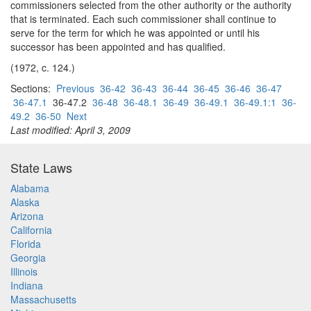
commissioners selected from the other authority or the authority
that is terminated. Each such commissioner shall continue to
serve for the term for which he was appointed or until his
successor has been appointed and has qualified.
(1972, c. 124.)
Sections:
Previous
36-42
36-43
36-44
36-45
36-46
36-47
36-47.1
36-47.2
36-48
36-48.1
36-49
36-49.1
36-49.1:1
36-
49.2
36-50
Next
Last modified: April 3, 2009
State Laws
Alabama
Alaska
Arizona
California
Florida
Georgia
Illinois
Indiana
Massachusetts