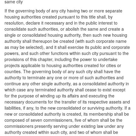
same city
If the governing body of any city having two or more separate
housing authorities created pursuant to this title shall, by
resolution, declare it necessary and in the public interest to
consolidate such authorities, or abolish the same and create a
single or consolidated housing authority, then such new housing
authority shall thereupon be created (with such corporate name
as may be selected), and it shall exercise its public and corporate
powers, and such other functions within such city pursuant to the
provisions of this chapter, including the power to undertake
projects applicable to housing authorities created for cities or
counties. The governing body of any such city shall have the
authority to terminate any one or more of such authorities and
continue any other single authority, as a consolidated authority in
which case any terminated authority shall cease to exist except
for the purpose of winding up its affairs and executing the
necessary documents for the transfer of its respective assets and
liabilities, if any, to the new consolidated or surviving authority. If a
new or consolidated authority is created, its membership shall be
composed of seven commissioners, five of whom shall be the
commissioners presently serving under existing law under any
authority created within such city, and two of whom shall be