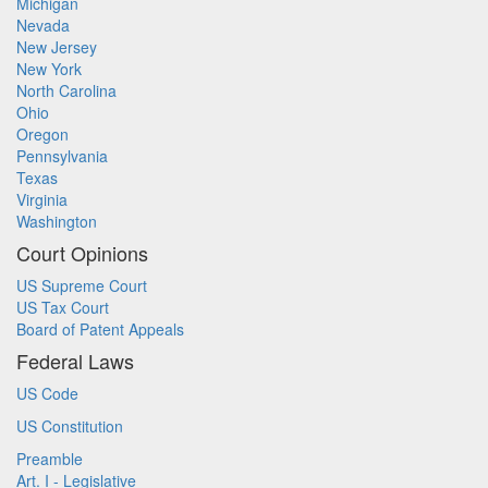
Michigan
Nevada
New Jersey
New York
North Carolina
Ohio
Oregon
Pennsylvania
Texas
Virginia
Washington
Court Opinions
US Supreme Court
US Tax Court
Board of Patent Appeals
Federal Laws
US Code
US Constitution
Preamble
Art. I - Legislative