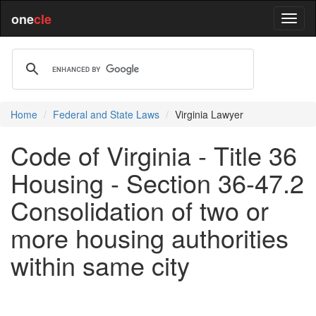
one
cle
Home
Federal and State Laws
Virginia Lawyer
Code of Virginia - Title 36
Housing - Section 36-47.2
Consolidation of two or
more housing authorities
within same city