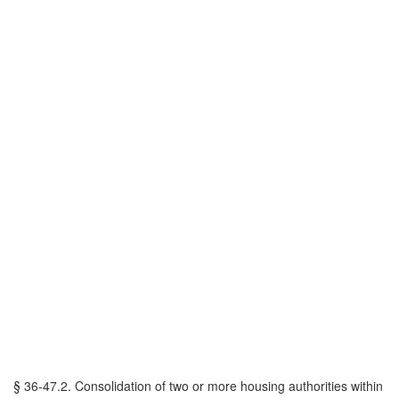
§ 36-47.2. Consolidation of two or more housing authorities within