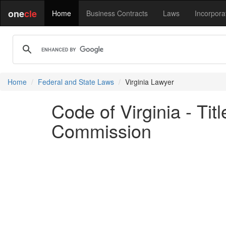
one
cle
Home
Business Contracts
Laws
Incorpora
Home
Federal and State Laws
Virginia Lawyer
Code of Virginia - Ti
Commission