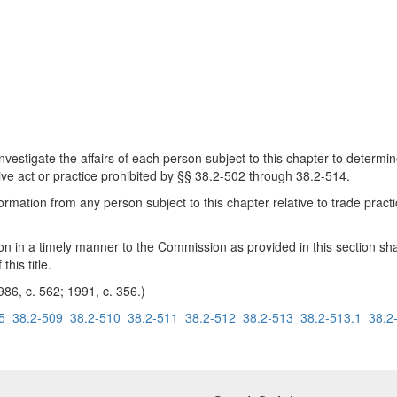
estigate the affairs of each person subject to this chapter to determ
ive act or practice prohibited by §§ 38.2-502 through 38.2-514.
mation from any person subject to this chapter relative to trade pract
ion in a timely manner to the Commission as provided in this section sh
his title.
986, c. 562; 1991, c. 356.)
5
38.2-509
38.2-510
38.2-511
38.2-512
38.2-513
38.2-513.1
38.2