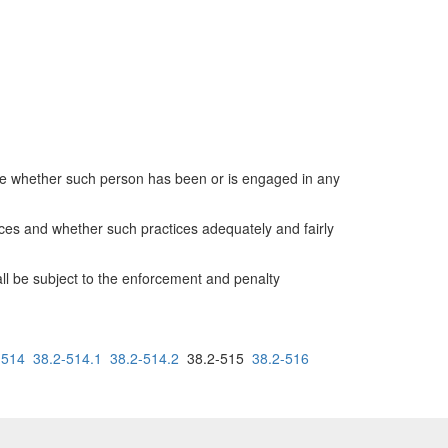
ine whether such person has been or is engaged in any
ices and whether such practices adequately and fairly
all be subject to the enforcement and penalty
-514
38.2-514.1
38.2-514.2
38.2-515
38.2-516