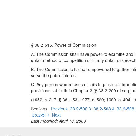
§ 38.2-515. Power of Commission
A. The Commission shall have power to examine and inv
unfair method of competition or in any unfair or decept
B. The Commission is further empowered to gather infor
serve the public interest.
C. Any person who refuses or fails to provide informat
provisions set forth in Chapter 2 (§ 38.2-200 et seq.) of t
(1952, c. 317, § 38.1-53; 1977, c. 529; 1980, c. 404; 1
Sections:
Previous
38.2-508.3
38.2-508.4
38.2-508.
38.2-517
Next
Last modified: April 16, 2009