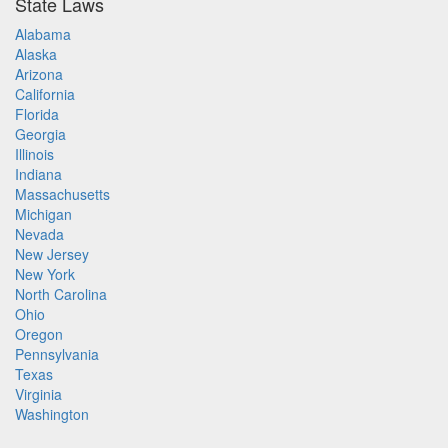
State Laws
Alabama
Alaska
Arizona
California
Florida
Georgia
Illinois
Indiana
Massachusetts
Michigan
Nevada
New Jersey
New York
North Carolina
Ohio
Oregon
Pennsylvania
Texas
Virginia
Washington