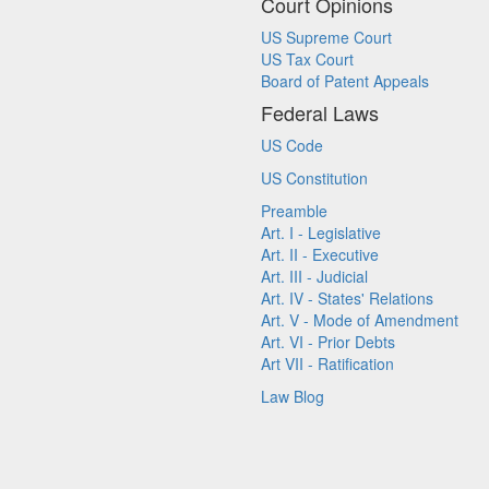
Court Opinions
US Supreme Court
US Tax Court
Board of Patent Appeals
Federal Laws
US Code
US Constitution
Preamble
Art. I - Legislative
Art. II - Executive
Art. III - Judicial
Art. IV - States' Relations
Art. V - Mode of Amendment
Art. VI - Prior Debts
Art VII - Ratification
Law Blog