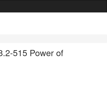
38.2-515 Power of