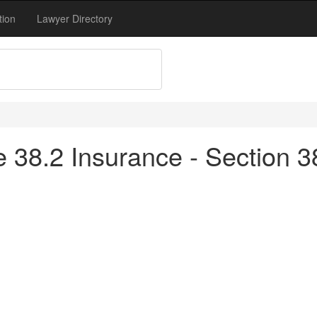
tion
Lawyer Directory
tle 38.2 Insurance - Section 