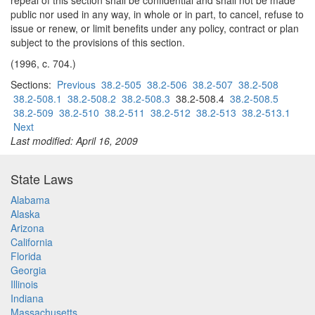
repeal of this section shall be confidential and shall not be made
public nor used in any way, in whole or in part, to cancel, refuse to
issue or renew, or limit benefits under any policy, contract or plan
subject to the provisions of this section.
(1996, c. 704.)
Sections:
Previous
38.2-505
38.2-506
38.2-507
38.2-508
38.2-508.1
38.2-508.2
38.2-508.3
38.2-508.4
38.2-508.5
38.2-509
38.2-510
38.2-511
38.2-512
38.2-513
38.2-513.1
Next
Last modified: April 16, 2009
State Laws
Alabama
Alaska
Arizona
California
Florida
Georgia
Illinois
Indiana
Massachusetts