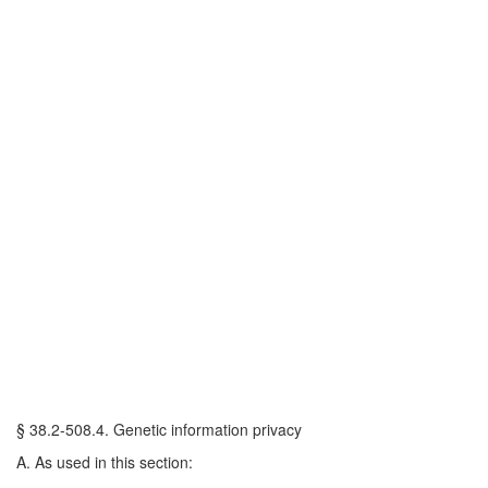
§ 38.2-508.4. Genetic information privacy
A. As used in this section: