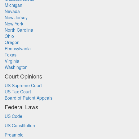
Michigan
Nevada
New Jersey
New York
North Carolina
Ohio
Oregon
Pennsylvania
Texas
Virginia
Washington
Court Opinions
US Supreme Court
US Tax Court
Board of Patent Appeals
Federal Laws
US Code
US Constitution
Preamble