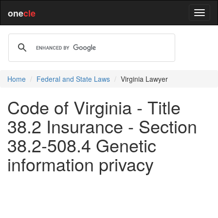
one
cle
Home
Federal and State Laws
Virginia Lawyer
Code of Virginia - Title
38.2 Insurance - Section
38.2-508.4 Genetic
information privacy