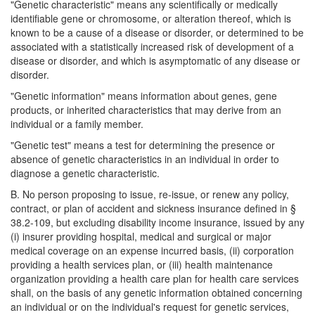
"Genetic characteristic" means any scientifically or medically
identifiable gene or chromosome, or alteration thereof, which is
known to be a cause of a disease or disorder, or determined to be
associated with a statistically increased risk of development of a
disease or disorder, and which is asymptomatic of any disease or
disorder.
"Genetic information" means information about genes, gene
products, or inherited characteristics that may derive from an
individual or a family member.
"Genetic test" means a test for determining the presence or
absence of genetic characteristics in an individual in order to
diagnose a genetic characteristic.
B. No person proposing to issue, re-issue, or renew any policy,
contract, or plan of accident and sickness insurance defined in §
38.2-109, but excluding disability income insurance, issued by any
(i) insurer providing hospital, medical and surgical or major
medical coverage on an expense incurred basis, (ii) corporation
providing a health services plan, or (iii) health maintenance
organization providing a health care plan for health care services
shall, on the basis of any genetic information obtained concerning
an individual or on the individual's request for genetic services,