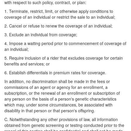
with respect to such policy, contract, or plan:
1. Terminate, restrict, limit, or otherwise apply conditions to
coverage of an individual or restrict the sale to an individual;
2. Cancel or refuse to renew the coverage of an individual;
3. Exclude an individual from coverage;
4. Impose a waiting period prior to commencement of coverage of
an individual;
5. Require inclusion of a rider that excludes coverage for certain
benefits and services; or
6. Establish differentials in premium rates for coverage.
In addition, no discrimination shall be made in the fees or
commissions of an agent or agency for an enrollment, a
subscription, or the renewal of an enrollment or subscription of
any person on the basis of a person's genetic characteristics
which may, under some circumstances, be associated with
disability in that person or that person's offspring.
C. Notwithstanding any other provisions of law, all information
obtained from genetic screening or testing conducted prior to the