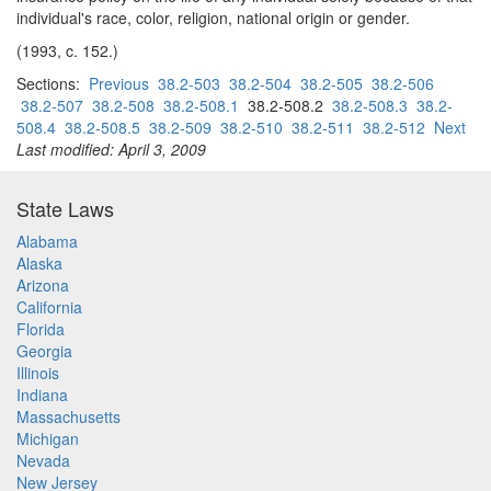
individual's race, color, religion, national origin or gender.
(1993, c. 152.)
Sections:
Previous
38.2-503
38.2-504
38.2-505
38.2-506
38.2-507
38.2-508
38.2-508.1
38.2-508.2
38.2-508.3
38.2-
508.4
38.2-508.5
38.2-509
38.2-510
38.2-511
38.2-512
Next
Last modified: April 3, 2009
State Laws
Alabama
Alaska
Arizona
California
Florida
Georgia
Illinois
Indiana
Massachusetts
Michigan
Nevada
New Jersey