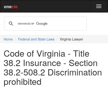
one
cle
Home
Federal and State Laws
Virginia Lawyer
Code of Virginia - Title
38.2 Insurance - Section
38.2-508.2 Discrimination
prohibited