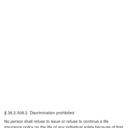
§ 38.2-508.2. Discrimination prohibited
No person shall refuse to issue or refuse to continue a life
insurance policy on the life of any individual solely because of that