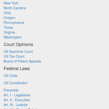
New York
North Carolina
Ohio
Oregon
Pennsylvania
Texas
Virginia
Washington
Court Opinions
US Supreme Court
US Tax Court
Board of Patent Appeals
Federal Laws
US Code
US Constitution
Preamble
Art. I - Legislative
Art. II - Executive
Art. III - Judicial