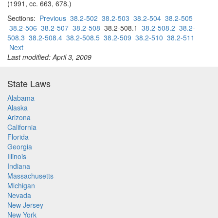
(1991, cc. 663, 678.)
Sections:
Previous
38.2-502
38.2-503
38.2-504
38.2-505
38.2-506
38.2-507
38.2-508
38.2-508.1
38.2-508.2
38.2-
508.3
38.2-508.4
38.2-508.5
38.2-509
38.2-510
38.2-511
Next
Last modified: April 3, 2009
State Laws
Alabama
Alaska
Arizona
California
Florida
Georgia
Illinois
Indiana
Massachusetts
Michigan
Nevada
New Jersey
New York