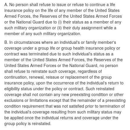
A. No person shall refuse to issue or refuse to continue a life
insurance policy on the life of any member of the United States
Armed Forces, the Reserves of the United States Armed Forces
or the National Guard due to (i) their status as a member of any
such military organization or (ii) their duty assignment while a
member of any such military organization.
B. In circumstances where an individual's or family member's
coverage under a group life or group health insurance policy or
contract was terminated due to such individual's status as a
member of the United States Armed Forces, the Reserves of the
United States Armed Forces or the National Guard, no person
shall refuse to reinstate such coverage, regardless of
continuation, renewal, reissue or replacement of the group
insurance policy, upon the occurrence of the individual's return to
eligibility status under the policy or contract. Such reinstated
coverage shall not contain any new preexisting condition or other
exclusions or limitations except that the remainder of a preexisting
condition requirement that was not satisfied prior to termination of
the individual's coverage resulting from such military status may
be applied once the individual returns and coverage under the
group policy is reinstated.