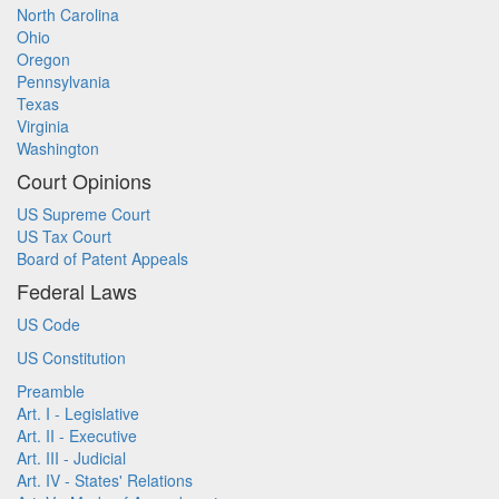
North Carolina
Ohio
Oregon
Pennsylvania
Texas
Virginia
Washington
Court Opinions
US Supreme Court
US Tax Court
Board of Patent Appeals
Federal Laws
US Code
US Constitution
Preamble
Art. I - Legislative
Art. II - Executive
Art. III - Judicial
Art. IV - States' Relations