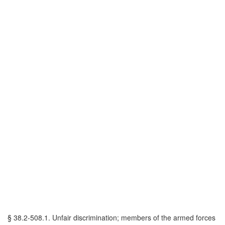
§ 38.2-508.1. Unfair discrimination; members of the armed forces