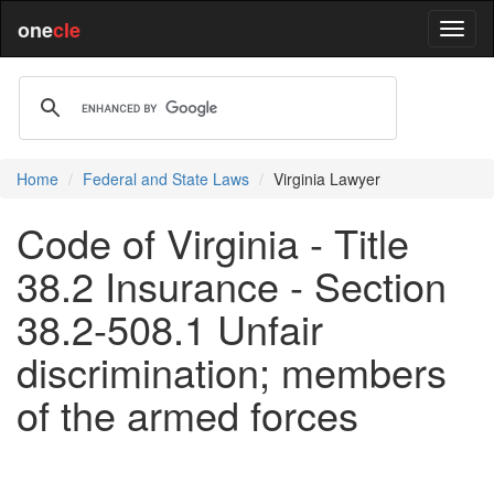
one
cle
Home
Federal and State Laws
Virginia Lawyer
Code of Virginia - Title
38.2 Insurance - Section
38.2-508.1 Unfair
discrimination; members
of the armed forces