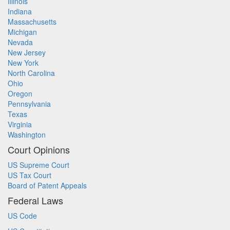
Illinois
Indiana
Massachusetts
Michigan
Nevada
New Jersey
New York
North Carolina
Ohio
Oregon
Pennsylvania
Texas
Virginia
Washington
Court Opinions
US Supreme Court
US Tax Court
Board of Patent Appeals
Federal Laws
US Code