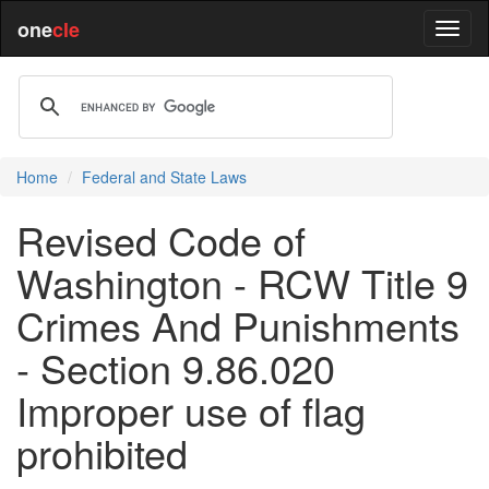
one
cle
Home
Federal and State Laws
Revised Code of
Washington - RCW Title 9
Crimes And Punishments
- Section 9.86.020
Improper use of flag
prohibited