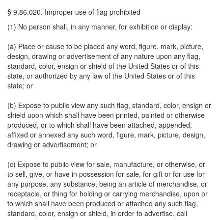
§ 9.86.020. Improper use of flag prohibited
(1) No person shall, in any manner, for exhibition or display:
(a) Place or cause to be placed any word, figure, mark, picture,
design, drawing or advertisement of any nature upon any flag,
standard, color, ensign or shield of the United States or of this
state, or authorized by any law of the United States or of this
state; or
(b) Expose to public view any such flag, standard, color, ensign or
shield upon which shall have been printed, painted or otherwise
produced, or to which shall have been attached, appended,
affixed or annexed any such word, figure, mark, picture, design,
drawing or advertisement; or
(c) Expose to public view for sale, manufacture, or otherwise, or
to sell, give, or have in possession for sale, for gift or for use for
any purpose, any substance, being an article of merchandise, or
receptacle, or thing for holding or carrying merchandise, upon or
to which shall have been produced or attached any such flag,
standard, color, ensign or shield, in order to advertise, call