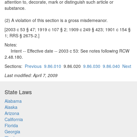
attention to, decorate, mark or distinguish such article or
substance.
(2) A violation of this section is a gross misdemeanor.
[2003 c 53 § 47; 1919 c 107 § 2; 1909 c 249 § 423; 1901 c 154 §
1; RRS § 2675-2.]
Notes:
Intent -- Effective date -- 2003 c 53: See notes following RCW
2.48.180.
Sections:
Previous
9.86.010
9.86.020
9.86.030
9.86.040
Next
Last modified: April 7, 2009
State Laws
Alabama
Alaska
Arizona
California
Florida
Georgia