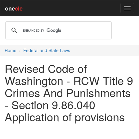
one
cle
Home
Federal and State Laws
Revised Code of
Washington - RCW Title 9
Crimes And Punishments
- Section 9.86.040
Application of provisions