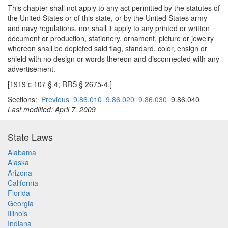
This chapter shall not apply to any act permitted by the statutes of
the United States or of this state, or by the United States army
and navy regulations, nor shall it apply to any printed or written
document or production, stationery, ornament, picture or jewelry
whereon shall be depicted said flag, standard, color, ensign or
shield with no design or words thereon and disconnected with any
advertisement.
[1919 c 107 § 4; RRS § 2675-4.]
Sections:
Previous
9.86.010
9.86.020
9.86.030
9.86.040
Last modified: April 7, 2009
State Laws
Alabama
Alaska
Arizona
California
Florida
Georgia
Illinois
Indiana