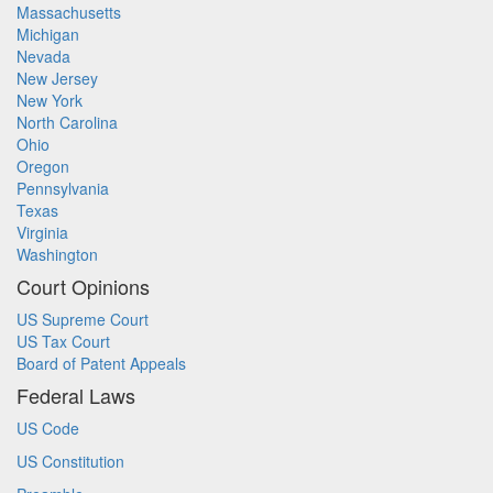
Massachusetts
Michigan
Nevada
New Jersey
New York
North Carolina
Ohio
Oregon
Pennsylvania
Texas
Virginia
Washington
Court Opinions
US Supreme Court
US Tax Court
Board of Patent Appeals
Federal Laws
US Code
US Constitution