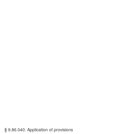
§ 9.86.040. Application of provisions