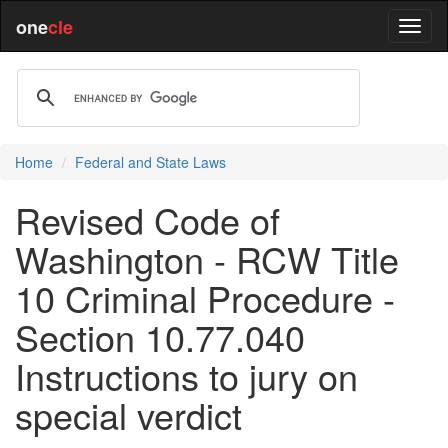
one
cle
Home
Federal and State Laws
Revised Code of
Washington - RCW Title
10 Criminal Procedure -
Section 10.77.040
Instructions to jury on
special verdict