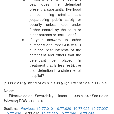
yes, does the defendant
present a substantial likelihood
of committing criminal acts
jeopardizing public safety or
security unless kept under
further control by the court or
other persons or institutions?
. . . . .
5.
If your answers to either
number 3 or number 4 is yes, is
it in the best interests of the
defendant and others that the
defendant be placed in
treatment that is less restrictive
than detention in a state mental
hospital?
. . . . .
[1998 c 297 § 33; 1974 ex.s. c 198 § 4; 1973 1st ex.s. c 117 § 4.]
Notes:
Effective dates--Severability -- Intent -- 1998 c 297: See notes
following RCW 71.05.010.
Sections:
Previous
10.77.010
10.77.020
10.77.025
10.77.027
10.77.030
10.77.040
10.77.050
10.77.060
10.77.065