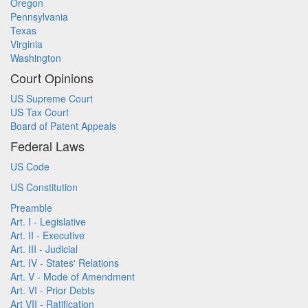
Oregon
Pennsylvania
Texas
Virginia
Washington
Court Opinions
US Supreme Court
US Tax Court
Board of Patent Appeals
Federal Laws
US Code
US Constitution
Preamble
Art. I - Legislative
Art. II - Executive
Art. III - Judicial
Art. IV - States' Relations
Art. V - Mode of Amendment
Art. VI - Prior Debts
Art VII - Ratification