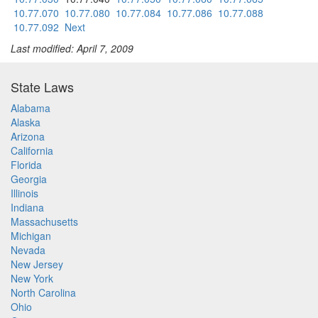
10.77.070
10.77.080
10.77.084
10.77.086
10.77.088
10.77.092
Next
Last modified: April 7, 2009
State Laws
Alabama
Alaska
Arizona
California
Florida
Georgia
Illinois
Indiana
Massachusetts
Michigan
Nevada
New Jersey
New York
North Carolina
Ohio