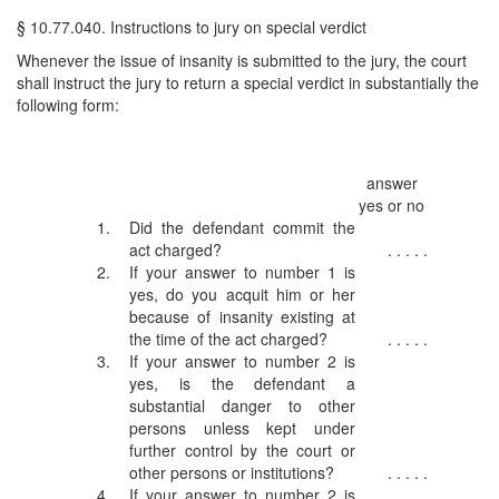
§ 10.77.040. Instructions to jury on special verdict
Whenever the issue of insanity is submitted to the jury, the court
shall instruct the jury to return a special verdict in substantially the
following form:
answer
yes or no
1.
Did the defendant commit the
act charged?
. . . . .
2.
If your answer to number 1 is
yes, do you acquit him or her
because of insanity existing at
the time of the act charged?
. . . . .
3.
If your answer to number 2 is
yes, is the defendant a
substantial danger to other
persons unless kept under
further control by the court or
other persons or institutions?
. . . . .
4.
If your answer to number 2 is