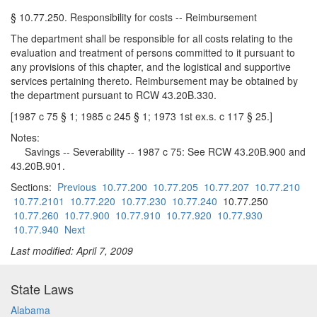
§ 10.77.250. Responsibility for costs -- Reimbursement
The department shall be responsible for all costs relating to the
evaluation and treatment of persons committed to it pursuant to
any provisions of this chapter, and the logistical and supportive
services pertaining thereto. Reimbursement may be obtained by
the department pursuant to RCW 43.20B.330.
[1987 c 75 § 1; 1985 c 245 § 1; 1973 1st ex.s. c 117 § 25.]
Notes:
Savings -- Severability -- 1987 c 75: See RCW 43.20B.900 and
43.20B.901.
Sections:
Previous
10.77.200
10.77.205
10.77.207
10.77.210
10.77.2101
10.77.220
10.77.230
10.77.240
10.77.250
10.77.260
10.77.900
10.77.910
10.77.920
10.77.930
10.77.940
Next
Last modified: April 7, 2009
State Laws
Alabama