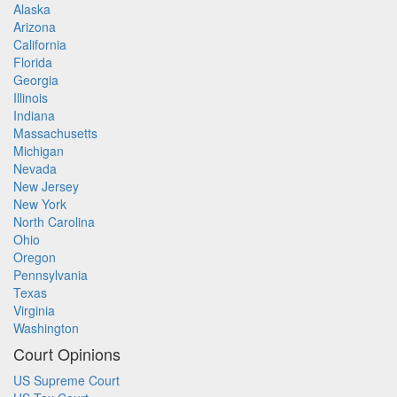
Alaska
Arizona
California
Florida
Georgia
Illinois
Indiana
Massachusetts
Michigan
Nevada
New Jersey
New York
North Carolina
Ohio
Oregon
Pennsylvania
Texas
Virginia
Washington
Court Opinions
US Supreme Court