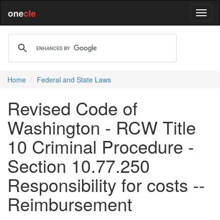
one
cle
Home
Federal and State Laws
Revised Code of
Washington - RCW Title
10 Criminal Procedure -
Section 10.77.250
Responsibility for costs --
Reimbursement