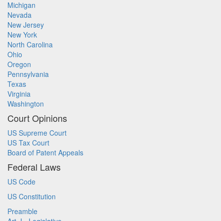
Michigan
Nevada
New Jersey
New York
North Carolina
Ohio
Oregon
Pennsylvania
Texas
Virginia
Washington
Court Opinions
US Supreme Court
US Tax Court
Board of Patent Appeals
Federal Laws
US Code
US Constitution
Preamble