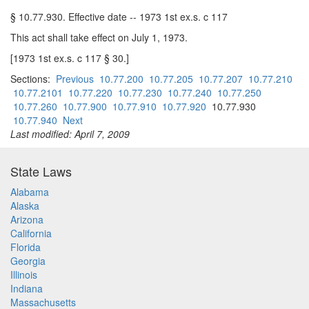
§ 10.77.930. Effective date -- 1973 1st ex.s. c 117
This act shall take effect on July 1, 1973.
[1973 1st ex.s. c 117 § 30.]
Sections:
Previous
10.77.200
10.77.205
10.77.207
10.77.210
10.77.2101
10.77.220
10.77.230
10.77.240
10.77.250
10.77.260
10.77.900
10.77.910
10.77.920
10.77.930
10.77.940
Next
Last modified: April 7, 2009
State Laws
Alabama
Alaska
Arizona
California
Florida
Georgia
Illinois
Indiana
Massachusetts