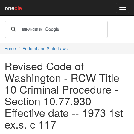
one
cle
Home
Federal and State Laws
Revised Code of
Washington - RCW Title
10 Criminal Procedure -
Section 10.77.930
Effective date -- 1973 1st
ex.s. c 117