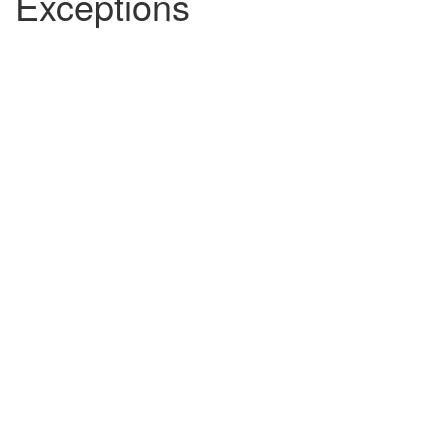
Exceptions