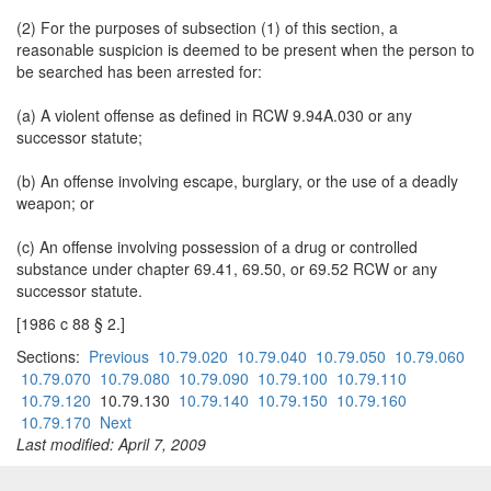
(2) For the purposes of subsection (1) of this section, a
reasonable suspicion is deemed to be present when the person to
be searched has been arrested for:
(a) A violent offense as defined in RCW 9.94A.030 or any
successor statute;
(b) An offense involving escape, burglary, or the use of a deadly
weapon; or
(c) An offense involving possession of a drug or controlled
substance under chapter 69.41, 69.50, or 69.52 RCW or any
successor statute.
[1986 c 88 § 2.]
Sections:
Previous
10.79.020
10.79.040
10.79.050
10.79.060
10.79.070
10.79.080
10.79.090
10.79.100
10.79.110
10.79.120
10.79.130
10.79.140
10.79.150
10.79.160
10.79.170
Next
Last modified: April 7, 2009