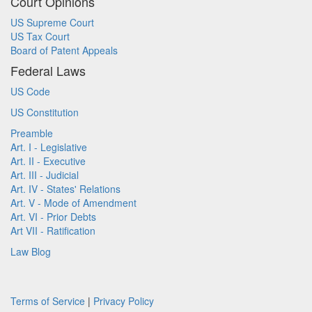
Court Opinions
US Supreme Court
US Tax Court
Board of Patent Appeals
Federal Laws
US Code
US Constitution
Preamble
Art. I - Legislative
Art. II - Executive
Art. III - Judicial
Art. IV - States' Relations
Art. V - Mode of Amendment
Art. VI - Prior Debts
Art VII - Ratification
Law Blog
Terms of Service
|
Privacy Policy