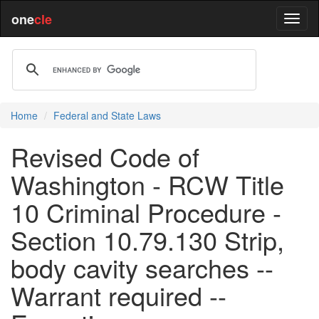
one
cle
Home
Federal and State Laws
Revised Code of
Washington - RCW Title
10 Criminal Procedure -
Section 10.79.130 Strip,
body cavity searches --
Warrant required --