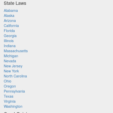
State Laws
Alabama
Alaska
Arizona
California
Florida
Georgia
Illinois
Indiana
Massachusetts
Michigan
Nevada
New Jersey
New York
North Carolina
Ohio
Oregon
Pennsylvania
Texas
Virginia
Washington