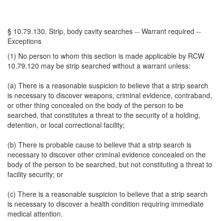
§ 10.79.130. Strip, body cavity searches -- Warrant required --
Exceptions
(1) No person to whom this section is made applicable by RCW
10.79.120 may be strip searched without a warrant unless:
(a) There is a reasonable suspicion to believe that a strip search
is necessary to discover weapons, criminal evidence, contraband,
or other thing concealed on the body of the person to be
searched, that constitutes a threat to the security of a holding,
detention, or local correctional facility;
(b) There is probable cause to believe that a strip search is
necessary to discover other criminal evidence concealed on the
body of the person to be searched, but not constituting a threat to
facility security; or
(c) There is a reasonable suspicion to believe that a strip search
is necessary to discover a health condition requiring immediate
medical attention.