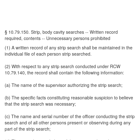
§ 10.79.150. Strip, body cavity searches -- Written record
required, contents -- Unnecessary persons prohibited
(1) A written record of any strip search shall be maintained in the
individual file of each person strip searched.
(2) With respect to any strip search conducted under RCW
10.79.140, the record shall contain the following information:
(a) The name of the supervisor authorizing the strip search;
(b) The specific facts constituting reasonable suspicion to believe
that the strip search was necessary;
(c) The name and serial number of the officer conducting the strip
search and of all other persons present or observing during any
part of the strip search;