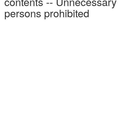
contents -- Unnecessary
persons prohibited