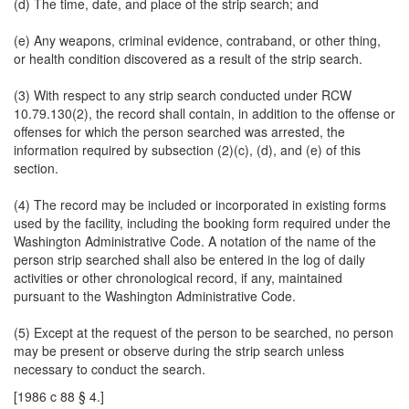
(d) The time, date, and place of the strip search; and
(e) Any weapons, criminal evidence, contraband, or other thing,
or health condition discovered as a result of the strip search.
(3) With respect to any strip search conducted under RCW
10.79.130(2), the record shall contain, in addition to the offense or
offenses for which the person searched was arrested, the
information required by subsection (2)(c), (d), and (e) of this
section.
(4) The record may be included or incorporated in existing forms
used by the facility, including the booking form required under the
Washington Administrative Code. A notation of the name of the
person strip searched shall also be entered in the log of daily
activities or other chronological record, if any, maintained
pursuant to the Washington Administrative Code.
(5) Except at the request of the person to be searched, no person
may be present or observe during the strip search unless
necessary to conduct the search.
[1986 c 88 § 4.]