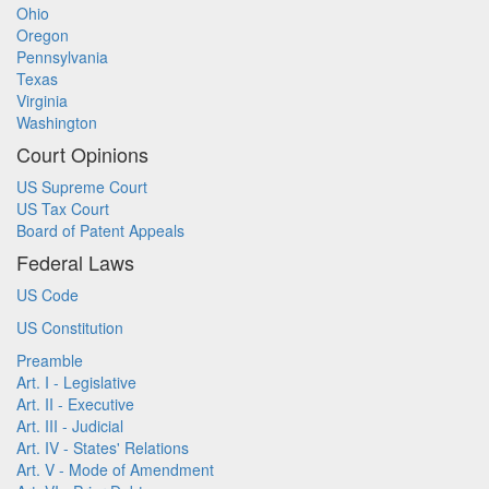
Ohio
Oregon
Pennsylvania
Texas
Virginia
Washington
Court Opinions
US Supreme Court
US Tax Court
Board of Patent Appeals
Federal Laws
US Code
US Constitution
Preamble
Art. I - Legislative
Art. II - Executive
Art. III - Judicial
Art. IV - States' Relations
Art. V - Mode of Amendment