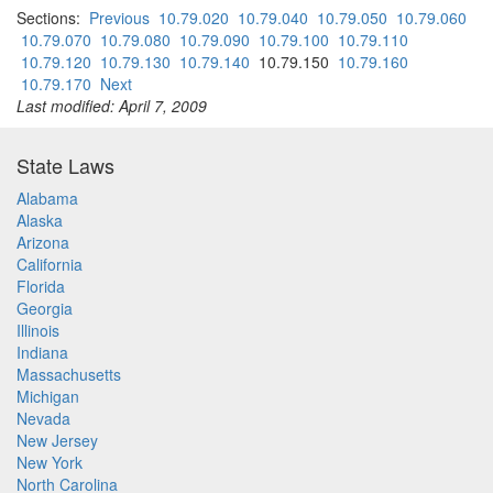
Sections:
Previous
10.79.020
10.79.040
10.79.050
10.79.060
10.79.070
10.79.080
10.79.090
10.79.100
10.79.110
10.79.120
10.79.130
10.79.140
10.79.150
10.79.160
10.79.170
Next
Last modified: April 7, 2009
State Laws
Alabama
Alaska
Arizona
California
Florida
Georgia
Illinois
Indiana
Massachusetts
Michigan
Nevada
New Jersey
New York
North Carolina