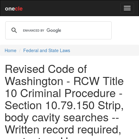
one
cle
Home
Federal and State Laws
Revised Code of
Washington - RCW Title
10 Criminal Procedure -
Section 10.79.150 Strip,
body cavity searches --
Written record required,