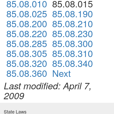
85.08.010
85.08.015
85.08.025
85.08.190
85.08.200
85.08.210
85.08.220
85.08.230
85.08.285
85.08.300
85.08.305
85.08.310
85.08.320
85.08.340
85.08.360
Next
Last modified: April 7,
2009
State Laws