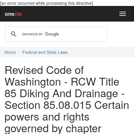
[an error occurred while processing this directive]
one
cle
Home
Federal and State Laws
Revised Code of
Washington - RCW Title
85 Diking And Drainage -
Section 85.08.015 Certain
powers and rights
governed by chapter