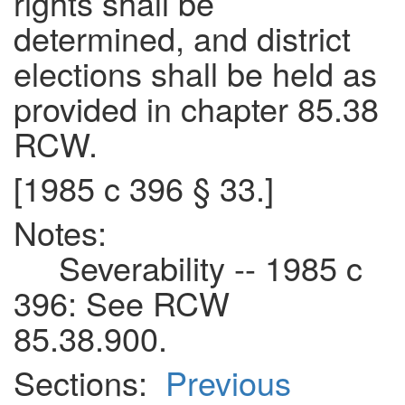
rights shall be
determined, and district
elections shall be held as
provided in chapter 85.38
RCW.
[1985 c 396 § 33.]
Notes:
Severability -- 1985 c
396: See RCW
85.38.900.
Sections:
Previous