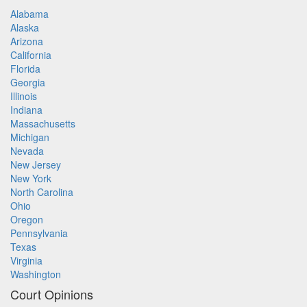
Alabama
Alaska
Arizona
California
Florida
Georgia
Illinois
Indiana
Massachusetts
Michigan
Nevada
New Jersey
New York
North Carolina
Ohio
Oregon
Pennsylvania
Texas
Virginia
Washington
Court Opinions