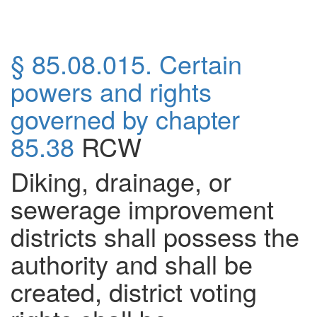
§ 85.08.015. Certain
powers and rights
governed by chapter
85.38
RCW
Diking, drainage, or
sewerage improvement
districts shall possess the
authority and shall be
created, district voting