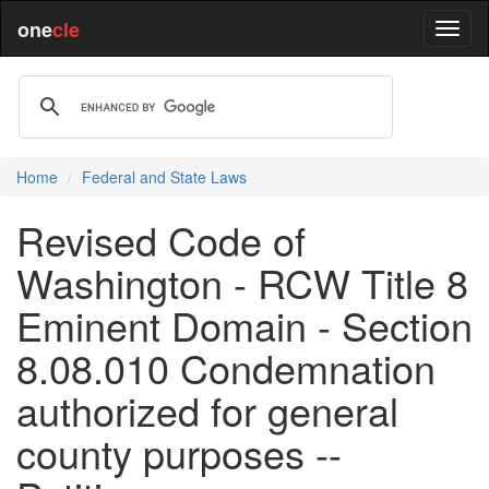
one
cle
Home
Federal and State Laws
Revised Code of
Washington - RCW Title 8
Eminent Domain - Section
8.08.010 Condemnation
authorized for general
county purposes --