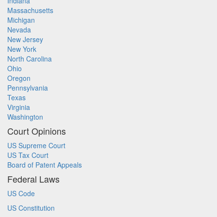
Indiana
Massachusetts
Michigan
Nevada
New Jersey
New York
North Carolina
Ohio
Oregon
Pennsylvania
Texas
Virginia
Washington
Court Opinions
US Supreme Court
US Tax Court
Board of Patent Appeals
Federal Laws
US Code
US Constitution