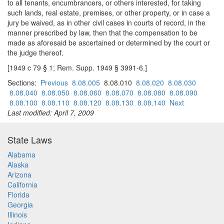
to all tenants, encumbrancers, or others interested, for taking
such lands, real estate, premises, or other property, or in case a
jury be waived, as in other civil cases in courts of record, in the
manner prescribed by law, then that the compensation to be
made as aforesaid be ascertained or determined by the court or
the judge thereof.
[1949 c 79 § 1; Rem. Supp. 1949 § 3991-6.]
Sections:
Previous
8.08.005
8.08.010
8.08.020
8.08.030
8.08.040
8.08.050
8.08.060
8.08.070
8.08.080
8.08.090
8.08.100
8.08.110
8.08.120
8.08.130
8.08.140
Next
Last modified: April 7, 2009
State Laws
Alabama
Alaska
Arizona
California
Florida
Georgia
Illinois