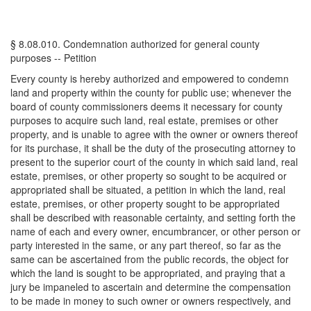
§ 8.08.010. Condemnation authorized for general county
purposes -- Petition
Every county is hereby authorized and empowered to condemn
land and property within the county for public use; whenever the
board of county commissioners deems it necessary for county
purposes to acquire such land, real estate, premises or other
property, and is unable to agree with the owner or owners thereof
for its purchase, it shall be the duty of the prosecuting attorney to
present to the superior court of the county in which said land, real
estate, premises, or other property so sought to be acquired or
appropriated shall be situated, a petition in which the land, real
estate, premises, or other property sought to be appropriated
shall be described with reasonable certainty, and setting forth the
name of each and every owner, encumbrancer, or other person or
party interested in the same, or any part thereof, so far as the
same can be ascertained from the public records, the object for
which the land is sought to be appropriated, and praying that a
jury be impaneled to ascertain and determine the compensation
to be made in money to such owner or owners respectively, and