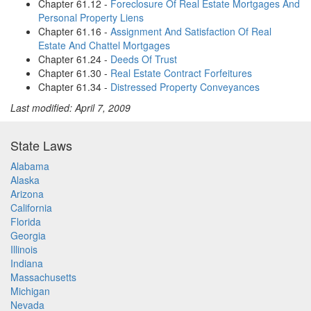
Chapter 61.12 -
Foreclosure Of Real Estate Mortgages And
Personal Property Liens
Chapter 61.16 -
Assignment And Satisfaction Of Real
Estate And Chattel Mortgages
Chapter 61.24 -
Deeds Of Trust
Chapter 61.30 -
Real Estate Contract Forfeitures
Chapter 61.34 -
Distressed Property Conveyances
Last modified: April 7, 2009
State Laws
Alabama
Alaska
Arizona
California
Florida
Georgia
Illinois
Indiana
Massachusetts
Michigan
Nevada