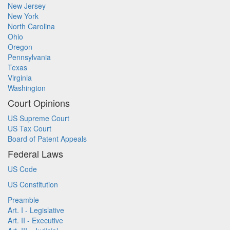
New Jersey
New York
North Carolina
Ohio
Oregon
Pennsylvania
Texas
Virginia
Washington
Court Opinions
US Supreme Court
US Tax Court
Board of Patent Appeals
Federal Laws
US Code
US Constitution
Preamble
Art. I - Legislative
Art. II - Executive