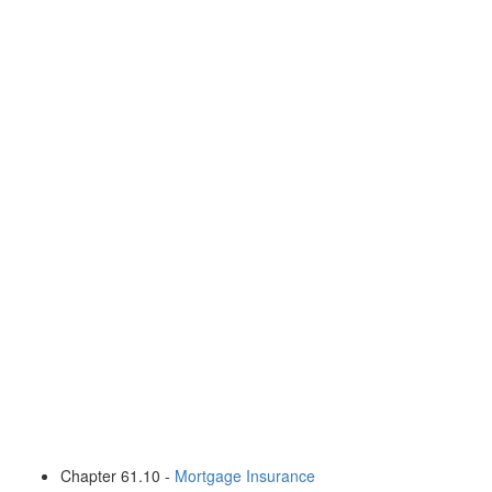
Chapter 61.10 -
Mortgage Insurance