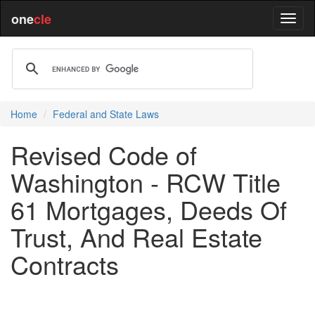
one
cle
Home
Federal and State Laws
Revised Code of
Washington - RCW Title
61 Mortgages, Deeds Of
Trust, And Real Estate
Contracts