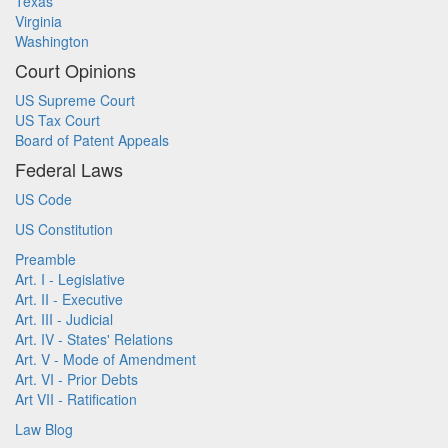
Texas
Virginia
Washington
Court Opinions
US Supreme Court
US Tax Court
Board of Patent Appeals
Federal Laws
US Code
US Constitution
Preamble
Art. I - Legislative
Art. II - Executive
Art. III - Judicial
Art. IV - States' Relations
Art. V - Mode of Amendment
Art. VI - Prior Debts
Art VII - Ratification
Law Blog