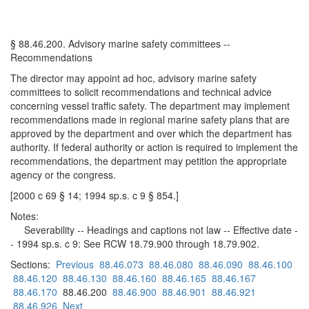
§ 88.46.200. Advisory marine safety committees --
Recommendations
The director may appoint ad hoc, advisory marine safety
committees to solicit recommendations and technical advice
concerning vessel traffic safety. The department may implement
recommendations made in regional marine safety plans that are
approved by the department and over which the department has
authority. If federal authority or action is required to implement the
recommendations, the department may petition the appropriate
agency or the congress.
[2000 c 69 § 14; 1994 sp.s. c 9 § 854.]
Notes:
Severability -- Headings and captions not law -- Effective date -
- 1994 sp.s. c 9: See RCW 18.79.900 through 18.79.902.
Sections:
Previous
88.46.073
88.46.080
88.46.090
88.46.100
88.46.120
88.46.130
88.46.160
88.46.165
88.46.167
88.46.170
88.46.200
88.46.900
88.46.901
88.46.921
88.46.926
Next