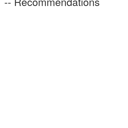
-- Recommendations