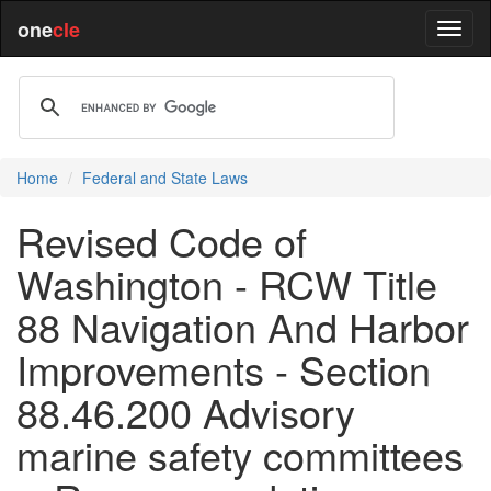
one
cle
Home
Federal and State Laws
Revised Code of
Washington - RCW Title
88 Navigation And Harbor
Improvements - Section
88.46.200 Advisory
marine safety committees