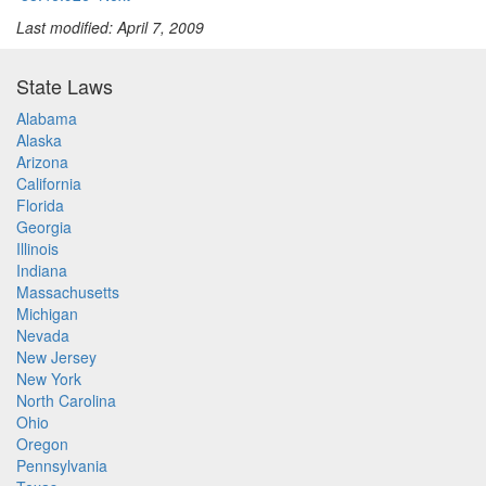
Last modified: April 7, 2009
State Laws
Alabama
Alaska
Arizona
California
Florida
Georgia
Illinois
Indiana
Massachusetts
Michigan
Nevada
New Jersey
New York
North Carolina
Ohio
Oregon
Pennsylvania