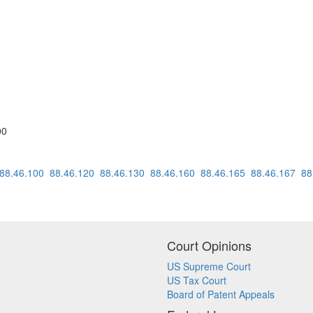
00
88.46.100
88.46.120
88.46.130
88.46.160
88.46.165
88.46.167
88
Court Opinions
US Supreme Court
US Tax Court
Board of Patent Appeals