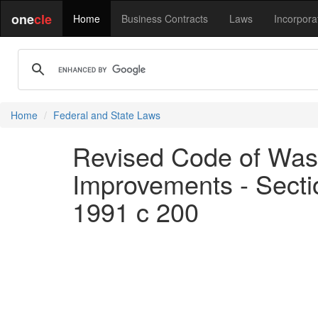
one
cle
Home
Business Contracts
Laws
Incorpora
Home
Federal and State Laws
Revised Code of Wash
Improvements - Section
1991 c 200