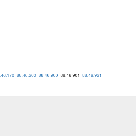
.46.170
88.46.200
88.46.900
88.46.901
88.46.921