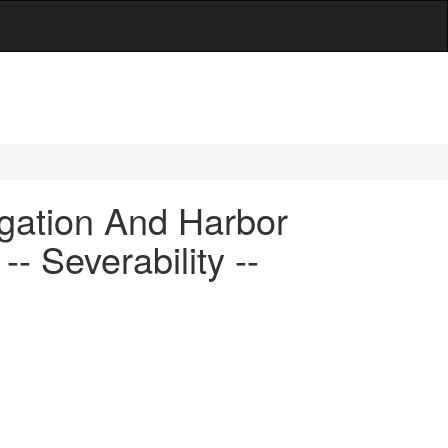
gation And Harbor
- Severability --