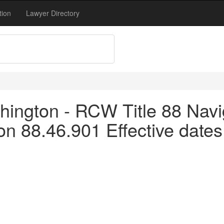
tion
Lawyer Directory
ington - RCW Title 88 Navi
 88.46.901 Effective dates -