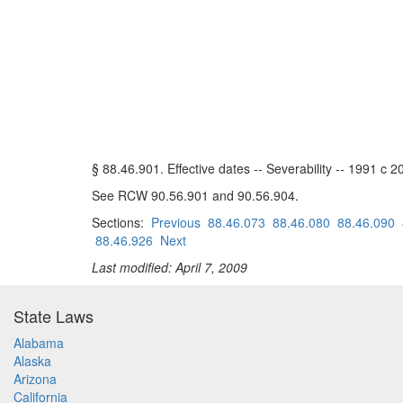
§ 88.46.901. Effective dates -- Severability -- 1991 c 2
See RCW 90.56.901 and 90.56.904.
Sections:
Previous
88.46.073
88.46.080
88.46.090
88.46.926
Next
Last modified: April 7, 2009
State Laws
Alabama
Alaska
Arizona
California