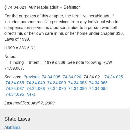
§ 74.34.021. Vulnerable adult -- Definition
For the purposes of this chapter, the term "vulnerable adult"
includes persons receiving services from any individual who for
compensation serves as a personal aide to a person who self-
directs his or her own care in his or her home under chapter 336,
Laws of 1999.
[1999 c 336 § 6.]
Notes:
Finding -- Intent -- 1999 c 336: See note following RCW
74.39.007.
Sections:
Previous
74.34.005
74.34.020
74.34.021
74.34.025
74.34.035
74.34.040
74.34.050
74.34.053
74.34.063
74.34.067
74.34.068
74.34.070
74.34.080
74.34.090
74.34.095
Next
Last modified: April 7, 2009
State Laws
Alabama