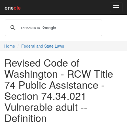
one
cle
Home
Federal and State Laws
Revised Code of
Washington - RCW Title
74 Public Assistance -
Section 74.34.021
Vulnerable adult --
Definition