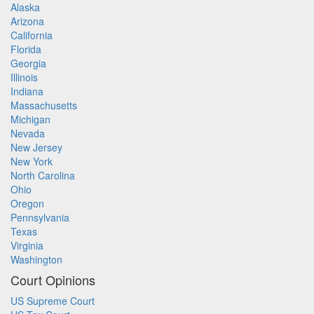
Alaska
Arizona
California
Florida
Georgia
Illinois
Indiana
Massachusetts
Michigan
Nevada
New Jersey
New York
North Carolina
Ohio
Oregon
Pennsylvania
Texas
Virginia
Washington
Court Opinions
US Supreme Court