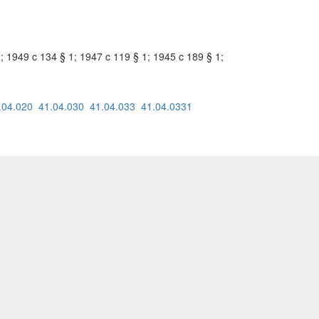
1; 1949 c 134 § 1; 1947 c 119 § 1; 1945 c 189 § 1;
.04.020
41.04.030
41.04.033
41.04.0331