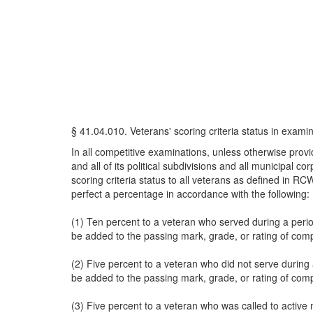
§ 41.04.010. Veterans' scoring criteria status in exami
In all competitive examinations, unless otherwise provide
and all of its political subdivisions and all municipal 
scoring criteria status to all veterans as defined in 
perfect a percentage in accordance with the following:
(1) Ten percent to a veteran who served during a perio
be added to the passing mark, grade, or rating of compe
(2) Five percent to a veteran who did not serve during 
be added to the passing mark, grade, or rating of compe
(3) Five percent to a veteran who was called to active m