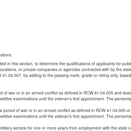
nations
d in this section, to determine the qualifications of applicants for publi
corporations, or private companies or agencies contracted with by the sta
RCW 41.04.007, by adding to the passing mark, grade or rating only, base
d of war or in an armed conflict as defined in RCW 41.04.005 and does 
titive examinations until the veteran's first appointment. The percenta
a period of war or in an armed conflict as defined in RCW 41.04.005 or 
titive examinations until the veteran's first appointment. The percenta
ilitary service for one or more years from employment with the state or 