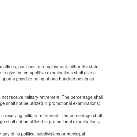
c offices, positions, or employment, either the state,
te to give the competitive examinations shall give a
d upon a possible rating of one hundred points as
not receive military retirement. The percentage shall
ge shall not be utilized in promotional examinations;
is receiving military retirement. The percentage shall
ge shall not be utilized in promotional examinations;
any of its political subdivisions or municipal