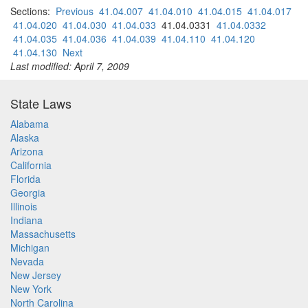
Sections:
Previous
41.04.007
41.04.010
41.04.015
41.04.017
41.04.020
41.04.030
41.04.033
41.04.0331
41.04.0332
41.04.035
41.04.036
41.04.039
41.04.110
41.04.120
41.04.130
Next
Last modified: April 7, 2009
State Laws
Alabama
Alaska
Arizona
California
Florida
Georgia
Illinois
Indiana
Massachusetts
Michigan
Nevada
New Jersey
New York
North Carolina