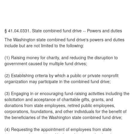
§ 41.04.0331. State combined fund drive -- Powers and duties
The Washington state combined fund drive's powers and duties
include but are not limited to the following:
(1) Raising money for charity, and reducing the disruption to
government caused by multiple fund drives;
(2) Establishing criteria by which a public or private nonprofit
organization may participate in the combined fund drive;
(3) Engaging in or encouraging fund-raising activities including the
solicitation and acceptance of charitable gifts, grants, and
donations from state employees, retired public employees,
corporations, foundations, and other individuals for the benefit of
the beneficiaries of the Washington state combined fund drive;
(4) Requesting the appointment of employees from state