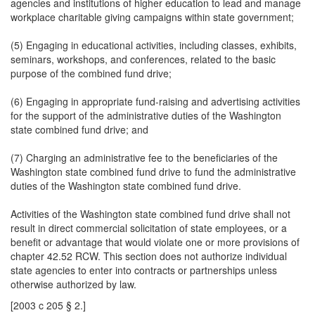
agencies and institutions of higher education to lead and manage
workplace charitable giving campaigns within state government;
(5) Engaging in educational activities, including classes, exhibits,
seminars, workshops, and conferences, related to the basic
purpose of the combined fund drive;
(6) Engaging in appropriate fund-raising and advertising activities
for the support of the administrative duties of the Washington
state combined fund drive; and
(7) Charging an administrative fee to the beneficiaries of the
Washington state combined fund drive to fund the administrative
duties of the Washington state combined fund drive.
Activities of the Washington state combined fund drive shall not
result in direct commercial solicitation of state employees, or a
benefit or advantage that would violate one or more provisions of
chapter 42.52 RCW. This section does not authorize individual
state agencies to enter into contracts or partnerships unless
otherwise authorized by law.
[2003 c 205 § 2.]