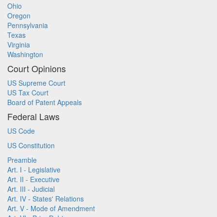
Ohio
Oregon
Pennsylvania
Texas
Virginia
Washington
Court Opinions
US Supreme Court
US Tax Court
Board of Patent Appeals
Federal Laws
US Code
US Constitution
Preamble
Art. I - Legislative
Art. II - Executive
Art. III - Judicial
Art. IV - States' Relations
Art. V - Mode of Amendment