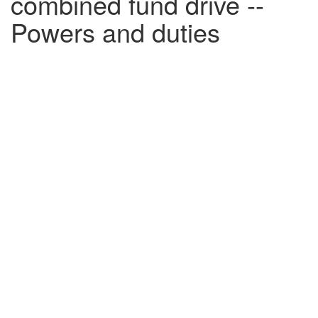
combined fund drive --
Powers and duties