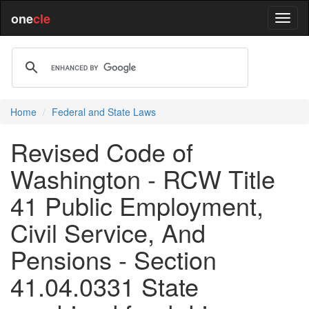
one
cle
Home
Federal and State Laws
Revised Code of
Washington - RCW Title
41 Public Employment,
Civil Service, And
Pensions - Section
41.04.0331 State