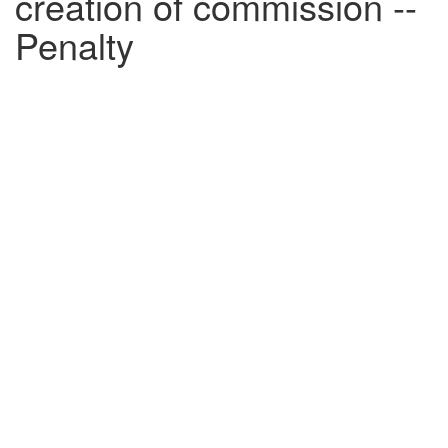
creation of commission --
Penalty