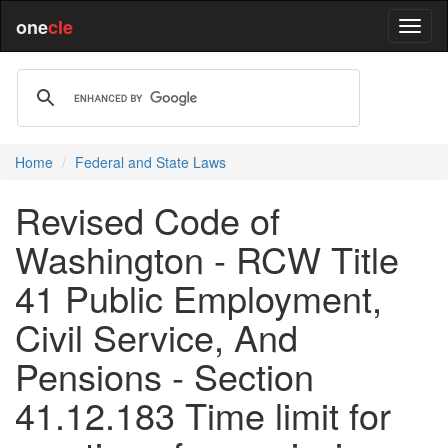
one
cle
Home
Federal and State Laws
Revised Code of
Washington - RCW Title
41 Public Employment,
Civil Service, And
Pensions - Section
41.12.183 Time limit for