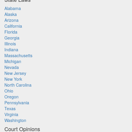
Alabama
Alaska
Arizona
California
Florida
Georgia
Illinois
Indiana
Massachusetts
Michigan
Nevada
New Jersey
New York
North Carolina
Ohio
Oregon
Pennsylvania
Texas
Virginia
Washington
Court Opinions