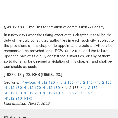
§ 41.12.183. Time limit for creation of commission -- Penalty
In ninety days after the taking effect of this chapter, it shall be the
duty of the duly constituted authorities in each such city, subject to
the provisions of this chapter, to appoint and create a civil service
commission as provided for in RCW 41.12.010, and the failure
upon the part of said duly constituted authorities, or any of them,
so to do, shall be deemed a violation of this chapter, and shall be
punishable as such.
[1937 c 13 § 20; RRS § 9558a-20.]
Sections:
Previous
41.12.120
41.12.130
41.12.140
41.12.150
41.12.160
41.12.170
41.12.180
41.12.183
41.12.185
41.12.190
41.12.200
41.12.210
41.12.220
41.12.900
41.12.910
Next
Last modified: April 7, 2009
State Laws