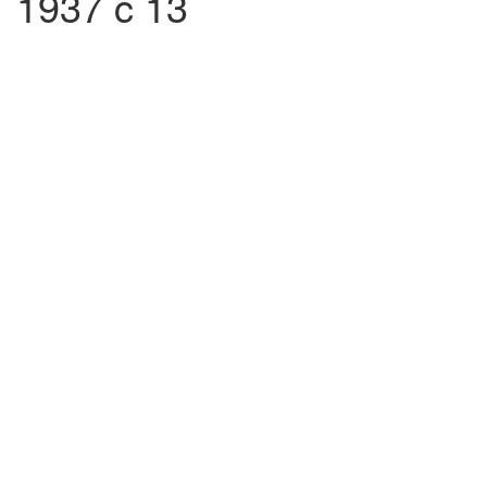
1937 c 13