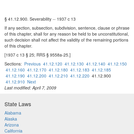
§ 41.12.900. Severability -- 1937 c 13
If any section, subsection, subdivision, sentence, clause or phrase
of this chapter, shall for any reason be held to be unconstitutional,
such decision shall not affect the validity of the remaining portions
of this chapter.
[1937 c 13 § 25; RRS § 9558a-25.]
Sections:
Previous
41.12.120
41.12.130
41.12.140
41.12.150
41.12.160
41.12.170
41.12.180
41.12.183
41.12.185
41.12.190
41.12.200
41.12.210
41.12.220
41.12.900
41.12.910
Next
Last modified: April 7, 2009
State Laws
Alabama
Alaska
Arizona
California