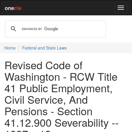
one
cle
Home
Federal and State Laws
Revised Code of
Washington - RCW Title
41 Public Employment,
Civil Service, And
Pensions - Section
41.12.900 Severability --