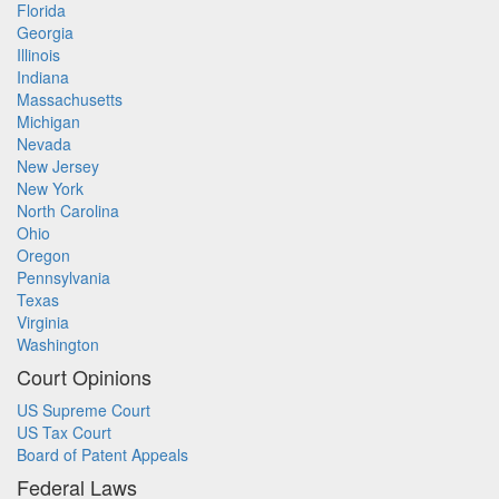
Florida
Georgia
Illinois
Indiana
Massachusetts
Michigan
Nevada
New Jersey
New York
North Carolina
Ohio
Oregon
Pennsylvania
Texas
Virginia
Washington
Court Opinions
US Supreme Court
US Tax Court
Board of Patent Appeals
Federal Laws