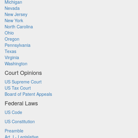
Michigan
Nevada
New Jersey
New York
North Carolina
Ohio
Oregon
Pennsylvania
Texas
Virginia
Washington
Court Opinions
US Supreme Court
US Tax Court
Board of Patent Appeals
Federal Laws
US Code
US Constitution
Preamble
Art. I - Legislative