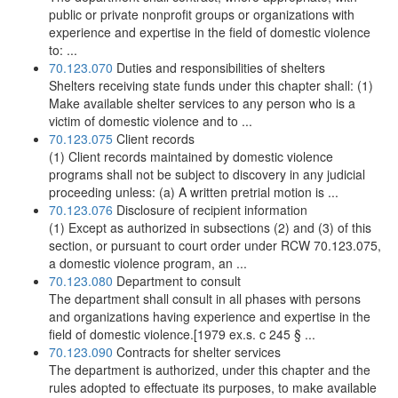
public or private nonprofit groups or organizations with
experience and expertise in the field of domestic violence
to: ...
70.123.070
Duties and responsibilities of shelters
Shelters receiving state funds under this chapter shall: (1)
Make available shelter services to any person who is a
victim of domestic violence and to ...
70.123.075
Client records
(1) Client records maintained by domestic violence
programs shall not be subject to discovery in any judicial
proceeding unless: (a) A written pretrial motion is ...
70.123.076
Disclosure of recipient information
(1) Except as authorized in subsections (2) and (3) of this
section, or pursuant to court order under RCW 70.123.075,
a domestic violence program, an ...
70.123.080
Department to consult
The department shall consult in all phases with persons
and organizations having experience and expertise in the
field of domestic violence.[1979 ex.s. c 245 § ...
70.123.090
Contracts for shelter services
The department is authorized, under this chapter and the
rules adopted to effectuate its purposes, to make available