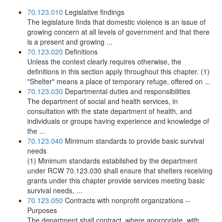
70.123.010
Legislative findings
The legislature finds that domestic violence is an issue of
growing concern at all levels of government and that there
is a present and growing ...
70.123.020
Definitions
Unless the context clearly requires otherwise, the
definitions in this section apply throughout this chapter. (1)
"Shelter" means a place of temporary refuge, offered on ...
70.123.030
Departmental duties and responsibilities
The department of social and health services, in
consultation with the state department of health, and
individuals or groups having experience and knowledge of
the ...
70.123.040
Minimum standards to provide basic survival
needs
(1) Minimum standards established by the department
under RCW 70.123.030 shall ensure that shelters receiving
grants under this chapter provide services meeting basic
survival needs, ...
70.123.050
Contracts with nonprofit organizations --
Purposes
The department shall contract, where appropriate, with