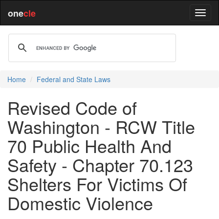
one
cle
Home
Federal and State Laws
Revised Code of
Washington - RCW Title
70 Public Health And
Safety - Chapter 70.123
Shelters For Victims Of
Domestic Violence