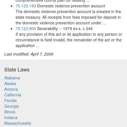
comprehensive county plan for dealing ...
70.123.150
Domestic violence prevention account
The domestic violence prevention account is created in the
state treasury. All receipts from fees imposed for deposit in
the domestic violence prevention account under ...
70.123.900
Severability -- 1979 ex.s. c 245
If any provision of this act or its application to any person or
circumstance is held invalid, the remainder of the act or the
application ...
Last modified: April 7, 2009
State Laws
Alabama
Alaska
Arizona
California
Florida
Georgia
Illinois
Indiana
Massachusetts