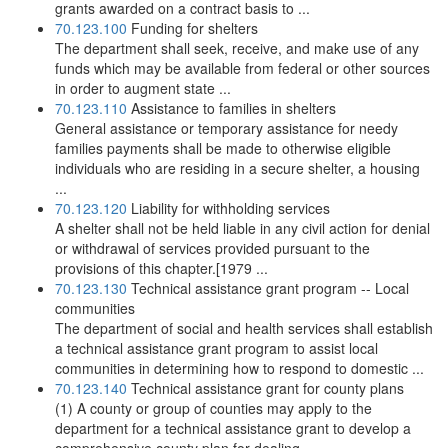
grants awarded on a contract basis to ...
70.123.100
Funding for shelters
The department shall seek, receive, and make use of any
funds which may be available from federal or other sources
in order to augment state ...
70.123.110
Assistance to families in shelters
General assistance or temporary assistance for needy
families payments shall be made to otherwise eligible
individuals who are residing in a secure shelter, a housing
...
70.123.120
Liability for withholding services
A shelter shall not be held liable in any civil action for denial
or withdrawal of services provided pursuant to the
provisions of this chapter.[1979 ...
70.123.130
Technical assistance grant program -- Local
communities
The department of social and health services shall establish
a technical assistance grant program to assist local
communities in determining how to respond to domestic ...
70.123.140
Technical assistance grant for county plans
(1) A county or group of counties may apply to the
department for a technical assistance grant to develop a