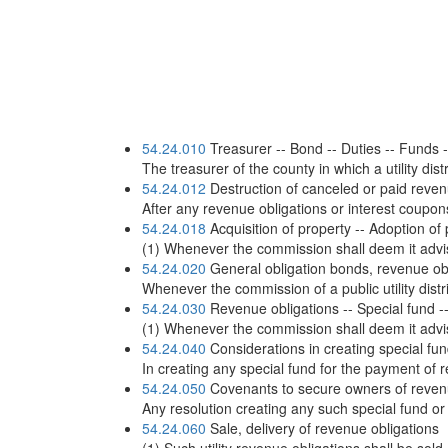
54.24.010
Treasurer -- Bond -- Duties -- Funds -
The treasurer of the county in which a utility dist
54.24.012
Destruction of canceled or paid reven
After any revenue obligations or interest coupon
54.24.018
Acquisition of property -- Adoption of
(1) Whenever the commission shall deem it advisab
54.24.020
General obligation bonds, revenue oblig
Whenever the commission of a public utility dist
54.24.030
Revenue obligations -- Special fund -- 
(1) Whenever the commission shall deem it advisab
54.24.040
Considerations in creating special fun
In creating any special fund for the payment of 
54.24.050
Covenants to secure owners of revenu
Any resolution creating any such special fund or
54.24.060
Sale, delivery of revenue obligations