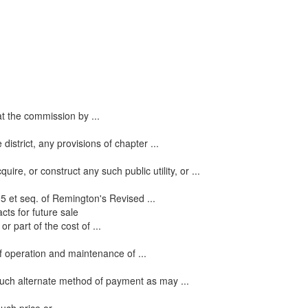
hat the commission by ...
strict, any provisions of chapter ...
re, or construct any such public utility, or ...
5 et seq. of Remington's Revised ...
cts for future sale
 part of the cost of ...
f operation and maintenance of ...
 such alternate method of payment as may ...