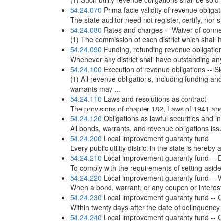
(1) Such utility revenue obligations shall be sold
54.24.070
Prima facie validity of revenue obligat
The state auditor need not register, certify, nor s
54.24.080
Rates and charges -- Waiver of conne
(1) The commission of each district which shall h
54.24.090
Funding, refunding revenue obligatio
Whenever any district shall have outstanding any 
54.24.100
Execution of revenue obligations -- S
(1) All revenue obligations, including funding
warrants may ...
54.24.110
Laws and resolutions as contract
The provisions of chapter 182, Laws of 1941 and 
54.24.120
Obligations as lawful securities and 
All bonds, warrants, and revenue obligations iss
54.24.200
Local improvement guaranty fund
Every public utility district in the state is hereb
54.24.210
Local improvement guaranty fund -- Dut
To comply with the requirements of setting aside
54.24.220
Local improvement guaranty fund -- War
When a bond, warrant, or any coupon or interest 
54.24.230
Local improvement guaranty fund -- Ce
Within twenty days after the date of delinquency
54.24.240
Local improvement guaranty fund -- Ce