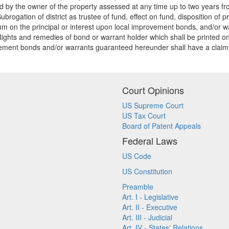
 by the owner of the property assessed at any time up to two years from
rogation of district as trustee of fund, effect on fund, disposition of 
m on the principal or interest upon local improvement bonds, and/or war
ghts and remedies of bond or warrant holder which shall be printed on 
ment bonds and/or warrants guaranteed hereunder shall have a claim there
Court Opinions
US Supreme Court
US Tax Court
Board of Patent Appeals
Federal Laws
US Code
US Constitution
Preamble
Art. I - Legislative
Art. II - Executive
Art. III - Judicial
Art. IV - States' Relations