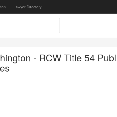
tion
Lawyer Directory
ngton - RCW Title 54 Public U
ces