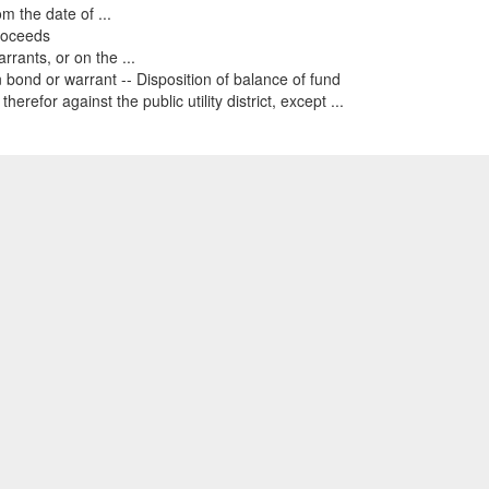
 the date of ...
proceeds
rants, or on the ...
bond or warrant -- Disposition of balance of fund
for against the public utility district, except ...