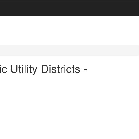
tility Districts -