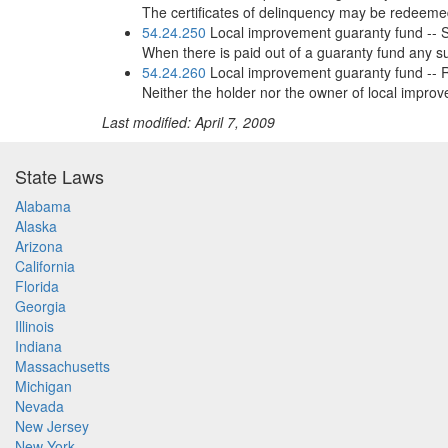
The certificates of delinquency may be redeemed
54.24.250
Local improvement guaranty fund -- Sub
When there is paid out of a guaranty fund any su
54.24.260
Local improvement guaranty fund -- Ri
Neither the holder nor the owner of local improve
Last modified: April 7, 2009
State Laws
Alabama
Alaska
Arizona
California
Florida
Georgia
Illinois
Indiana
Massachusetts
Michigan
Nevada
New Jersey
New York