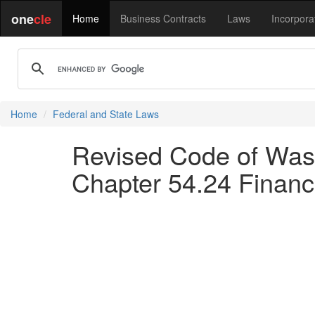
one
cle
Home
Business Contracts
Laws
Incorpora
Home
Federal and State Laws
Revised Code of Washi
Chapter 54.24 Finan