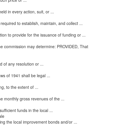
uch price or ...
ld in every action, suit, or ...
quired to establish, maintain, and collect ...
on to provide for the issuance of funding or ...
as the commission may determine: PROVIDED, That
of any resolution or ...
s of 1941 shall be legal ...
g, to the extent of ...
he monthly gross revenues of the ...
icient funds in the local ...
ale
ing the local improvement bonds and/or ...