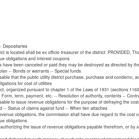
- Depositaries
rict is located shall be ex officio treasurer of the district: PROVIDED, T
ue obligations and interest coupons
s have been canceled or paid they may be destroyed as directed by the di
 plan -- Bonds or warrants -- Special funds
le that the public utility district purchase, purchase and condemn, acqui
ations for cost of utilities
rict, organized pursuant to chapter 1 of the Laws of 1931 (sections 1160
Form, term, payment, etc. -- Resolution of authority, contents -- Contra
le to issue revenue obligations for the purpose of defraying the cost or
d -- Status of claims against fund -- When lien attaches
revenue obligations, the commission shall have due regard to the cost o
e obligations
 authorizing the issue of revenue obligations payable therefrom, or by