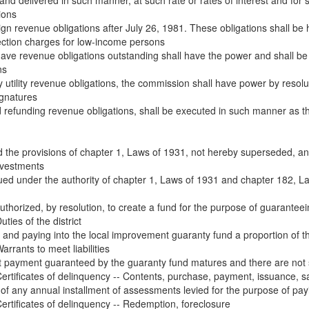
 and delivered in such manner, at such rate or rates of interest and for s
ions
ign revenue obligations after July 26, 1981. These obligations shall be he
ction charges for low-income persons
ave revenue obligations outstanding shall have the power and shall be re
ns
utility revenue obligations, the commission shall have power by resoluti
ignatures
 and refunding revenue obligations, shall be executed in such manner 
the provisions of chapter 1, Laws of 1931, not hereby superseded, and 
investments
ued under the authority of chapter 1, Laws of 1931 and chapter 182, Law
y authorized, by resolution, to create a fund for the purpose of guaranteein
ies of the district
 and paying into the local improvement guaranty fund a proportion of t
rants to meet liabilities
payment guaranteed by the guaranty fund matures and there are not suff
rtificates of delinquency -- Contents, purchase, payment, issuance, s
 of any annual installment of assessments levied for the purpose of pay
rtificates of delinquency -- Redemption, foreclosure