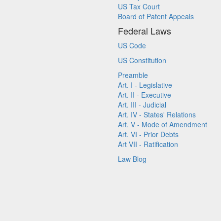
US Tax Court
Board of Patent Appeals
Federal Laws
US Code
US Constitution
Preamble
Art. I - Legislative
Art. II - Executive
Art. III - Judicial
Art. IV - States' Relations
Art. V - Mode of Amendment
Art. VI - Prior Debts
Art VII - Ratification
Law Blog