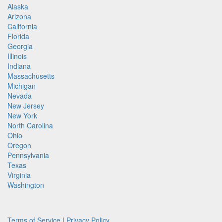
Alaska
Arizona
California
Florida
Georgia
Illinois
Indiana
Massachusetts
Michigan
Nevada
New Jersey
New York
North Carolina
Ohio
Oregon
Pennsylvania
Texas
Virginia
Washington
Terms of Service
|
Privacy Policy