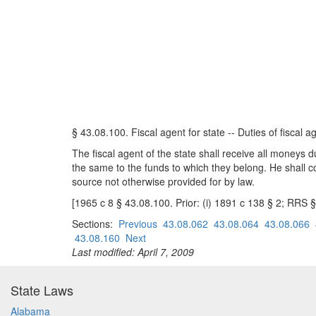
§ 43.08.100. Fiscal agent for state -- Duties of fiscal a
The fiscal agent of the state shall receive all moneys 
the same to the funds to which they belong. He shall co
source not otherwise provided for by law.
[1965 c 8 § 43.08.100. Prior: (i) 1891 c 138 § 2; RRS 
Sections:
Previous
43.08.062
43.08.064
43.08.066
43.08.160
Next
Last modified: April 7, 2009
State Laws
Alabama