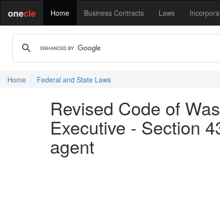
one
cle
Home
Business Contracts
Laws
Incorpora
Home
Federal and State Laws
Revised Code of Wash
Executive - Section 43
agent