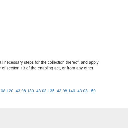
ll necessary steps for the collection thereof, and apply
 of section 13 of the enabling act, or from any other
.08.120
43.08.130
43.08.135
43.08.140
43.08.150