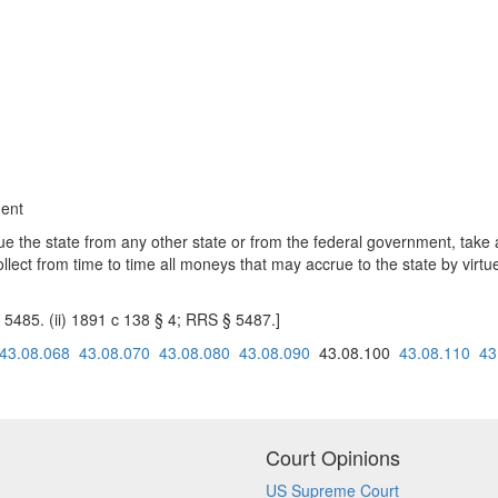
gent
due the state from any other state or from the federal government, take a
llect from time to time all moneys that may accrue to the state by virtue
§ 5485. (ii) 1891 c 138 § 4; RRS § 5487.]
43.08.068
43.08.070
43.08.080
43.08.090
43.08.100
43.08.110
43
Court Opinions
US Supreme Court