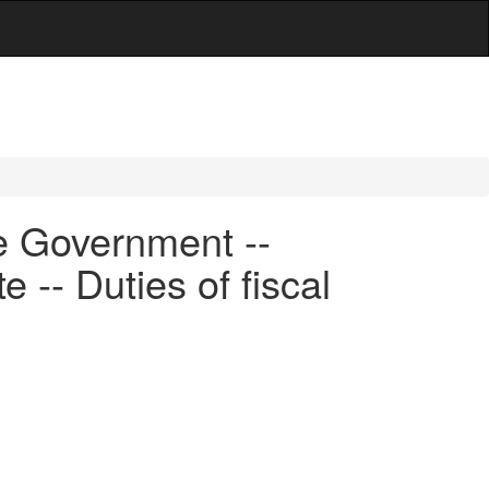
e Government --
 -- Duties of fiscal