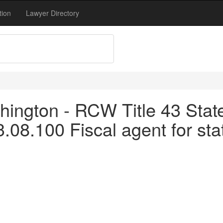
tion
Lawyer Directory
ington - RCW Title 43 Stat
.08.100 Fiscal agent for state