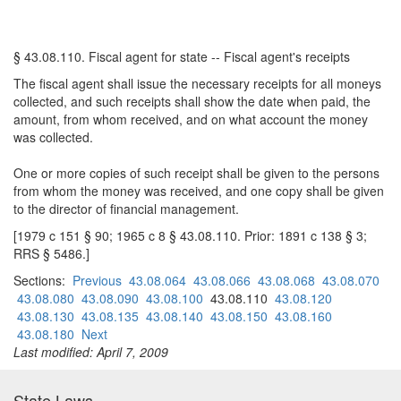
§ 43.08.110. Fiscal agent for state -- Fiscal agent's receipts
The fiscal agent shall issue the necessary receipts for all moneys
collected, and such receipts shall show the date when paid, the
amount, from whom received, and on what account the money
was collected.
One or more copies of such receipt shall be given to the persons
from whom the money was received, and one copy shall be given
to the director of financial management.
[1979 c 151 § 90; 1965 c 8 § 43.08.110. Prior: 1891 c 138 § 3;
RRS § 5486.]
Sections:
Previous
43.08.064
43.08.066
43.08.068
43.08.070
43.08.080
43.08.090
43.08.100
43.08.110
43.08.120
43.08.130
43.08.135
43.08.140
43.08.150
43.08.160
43.08.180
Next
Last modified: April 7, 2009
State Laws