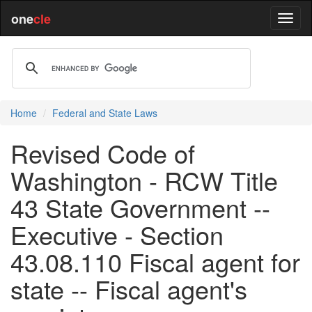
one
cle
Home
Federal and State Laws
Revised Code of
Washington - RCW Title
43 State Government --
Executive - Section
43.08.110 Fiscal agent for
state -- Fiscal agent's