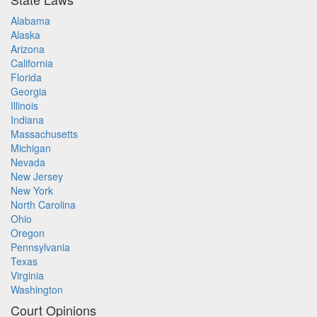
Alabama
Alaska
Arizona
California
Florida
Georgia
Illinois
Indiana
Massachusetts
Michigan
Nevada
New Jersey
New York
North Carolina
Ohio
Oregon
Pennsylvania
Texas
Virginia
Washington
Court Opinions