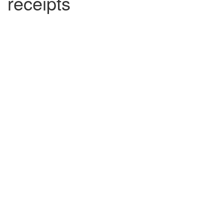
receipts