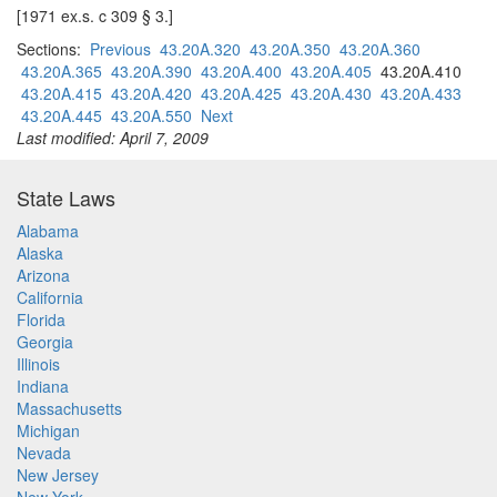
[1971 ex.s. c 309 § 3.]
Sections:
Previous
43.20A.320
43.20A.350
43.20A.360
43.20A.365
43.20A.390
43.20A.400
43.20A.405
43.20A.410
43.20A.415
43.20A.420
43.20A.425
43.20A.430
43.20A.433
43.20A.445
43.20A.550
Next
Last modified: April 7, 2009
State Laws
Alabama
Alaska
Arizona
California
Florida
Georgia
Illinois
Indiana
Massachusetts
Michigan
Nevada
New Jersey