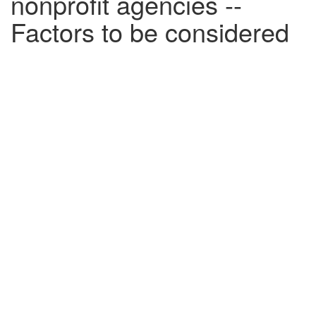
nonprofit agencies --
Factors to be considered