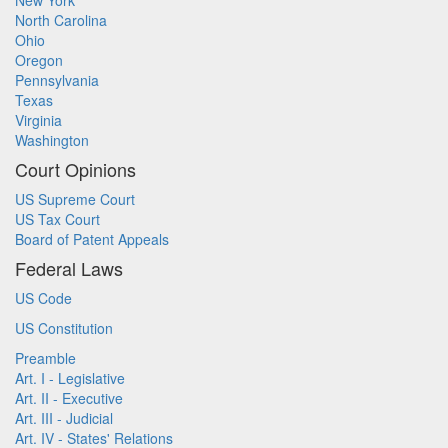
New York
North Carolina
Ohio
Oregon
Pennsylvania
Texas
Virginia
Washington
Court Opinions
US Supreme Court
US Tax Court
Board of Patent Appeals
Federal Laws
US Code
US Constitution
Preamble
Art. I - Legislative
Art. II - Executive
Art. III - Judicial
Art. IV - States' Relations