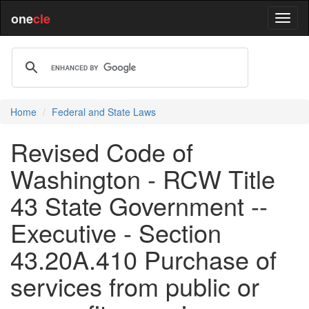
one
cle
Home
Federal and State Laws
Revised Code of
Washington - RCW Title
43 State Government --
Executive - Section
43.20A.410 Purchase of
services from public or