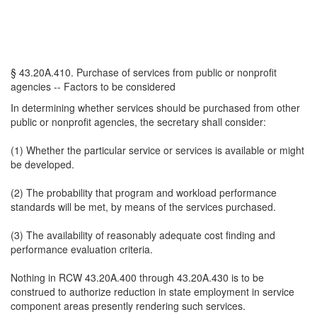
§ 43.20A.410. Purchase of services from public or nonprofit
agencies -- Factors to be considered
In determining whether services should be purchased from other
public or nonprofit agencies, the secretary shall consider:
(1) Whether the particular service or services is available or might
be developed.
(2) The probability that program and workload performance
standards will be met, by means of the services purchased.
(3) The availability of reasonably adequate cost finding and
performance evaluation criteria.
Nothing in RCW 43.20A.400 through 43.20A.430 is to be
construed to authorize reduction in state employment in service
component areas presently rendering such services.