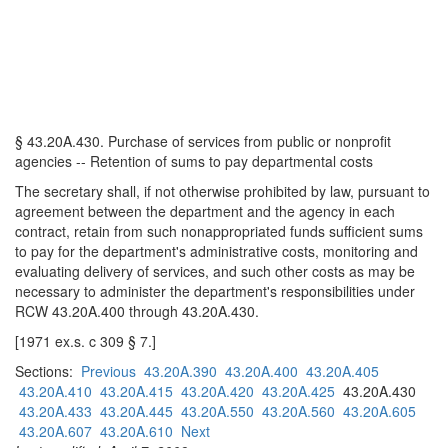
§ 43.20A.430. Purchase of services from public or nonprofit
agencies -- Retention of sums to pay departmental costs
The secretary shall, if not otherwise prohibited by law, pursuant to
agreement between the department and the agency in each
contract, retain from such nonappropriated funds sufficient sums
to pay for the department's administrative costs, monitoring and
evaluating delivery of services, and such other costs as may be
necessary to administer the department's responsibilities under
RCW 43.20A.400 through 43.20A.430.
[1971 ex.s. c 309 § 7.]
Sections:
Previous
43.20A.390
43.20A.400
43.20A.405
43.20A.410
43.20A.415
43.20A.420
43.20A.425
43.20A.430
43.20A.433
43.20A.445
43.20A.550
43.20A.560
43.20A.605
43.20A.607
43.20A.610
Next