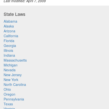
Last modified: April 7, 2009
State Laws
Alabama
Alaska
Arizona
California
Florida
Georgia
Illinois
Indiana
Massachusetts
Michigan
Nevada
New Jersey
New York
North Carolina
Ohio
Oregon
Pennsylvania
Texas
Virginia