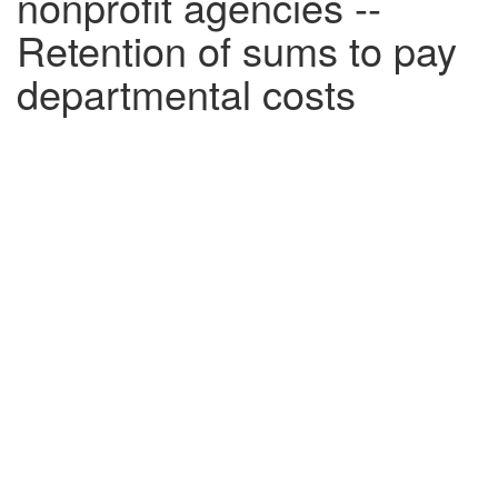
nonprofit agencies --
Retention of sums to pay
departmental costs