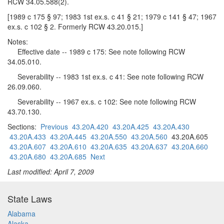
RCW 34.05.588(2).
[1989 c 175 § 97; 1983 1st ex.s. c 41 § 21; 1979 c 141 § 47; 1967
ex.s. c 102 § 2. Formerly RCW 43.20.015.]
Notes:
Effective date -- 1989 c 175: See note following RCW
34.05.010.
Severability -- 1983 1st ex.s. c 41: See note following RCW
26.09.060.
Severability -- 1967 ex.s. c 102: See note following RCW
43.70.130.
Sections:
Previous
43.20A.420
43.20A.425
43.20A.430
43.20A.433
43.20A.445
43.20A.550
43.20A.560
43.20A.605
43.20A.607
43.20A.610
43.20A.635
43.20A.637
43.20A.660
43.20A.680
43.20A.685
Next
Last modified: April 7, 2009
State Laws
Alabama
Alaska