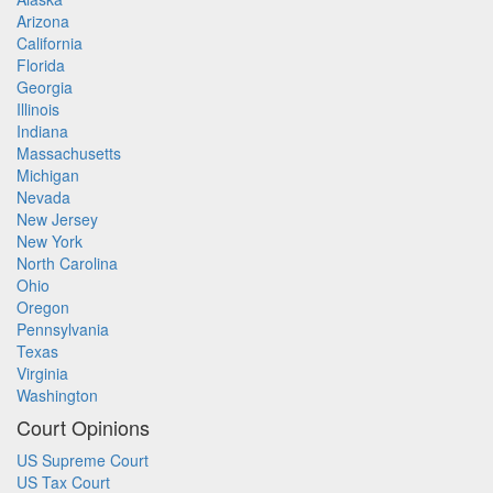
Arizona
California
Florida
Georgia
Illinois
Indiana
Massachusetts
Michigan
Nevada
New Jersey
New York
North Carolina
Ohio
Oregon
Pennsylvania
Texas
Virginia
Washington
Court Opinions
US Supreme Court
US Tax Court