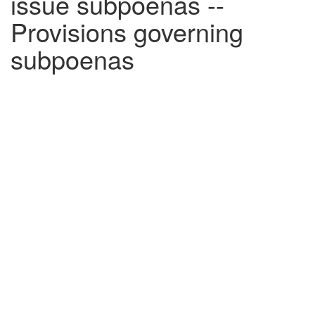
issue subpoenas --
Provisions governing
subpoenas