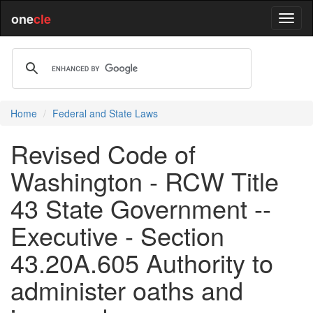
one
cle
Home
Federal and State Laws
Revised Code of
Washington - RCW Title
43 State Government --
Executive - Section
43.20A.605 Authority to
administer oaths and