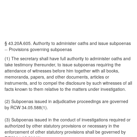
§ 43.20A.605. Authority to administer oaths and issue subpoenas
-- Provisions governing subpoenas
(1) The secretary shall have full authority to administer oaths and
take testimony thereunder, to issue subpoenas requiring the
attendance of witnesses before him together with all books,
memoranda, papers, and other documents, articles or
instruments, and to compel the disclosure by such witnesses of all
facts known to them relative to the matters under investigation.
(2) Subpoenas issued in adjudicative proceedings are governed
by RCW 34.05.588(1).
(3) Subpoenas issued in the conduct of investigations required or
authorized by other statutory provisions or necessary in the
enforcement of other statutory provisions shall be governed by