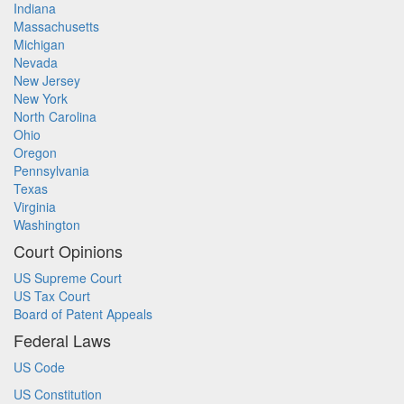
Indiana
Massachusetts
Michigan
Nevada
New Jersey
New York
North Carolina
Ohio
Oregon
Pennsylvania
Texas
Virginia
Washington
Court Opinions
US Supreme Court
US Tax Court
Board of Patent Appeals
Federal Laws
US Code
US Constitution