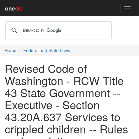
one
cle
Home
Federal and State Laws
Revised Code of
Washington - RCW Title
43 State Government --
Executive - Section
43.20A.637 Services to
crippled children -- Rules