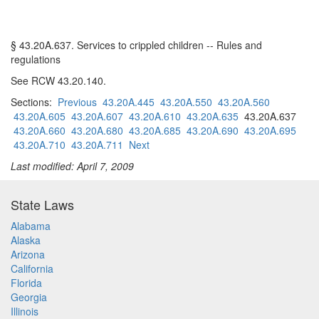
§ 43.20A.637. Services to crippled children -- Rules and
regulations
See RCW 43.20.140.
Sections:
Previous
43.20A.445
43.20A.550
43.20A.560
43.20A.605
43.20A.607
43.20A.610
43.20A.635
43.20A.637
43.20A.660
43.20A.680
43.20A.685
43.20A.690
43.20A.695
43.20A.710
43.20A.711
Next
Last modified: April 7, 2009
State Laws
Alabama
Alaska
Arizona
California
Florida
Georgia
Illinois