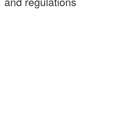
and regulations