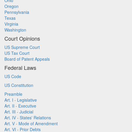
Ohio
Oregon
Pennsylvania
Texas
Virginia
Washington
Court Opinions
US Supreme Court
US Tax Court
Board of Patent Appeals
Federal Laws
US Code
US Constitution
Preamble
Art. I - Legislative
Art. II - Executive
Art. III - Judicial
Art. IV - States' Relations
Art. V - Mode of Amendment
Art. VI - Prior Debts