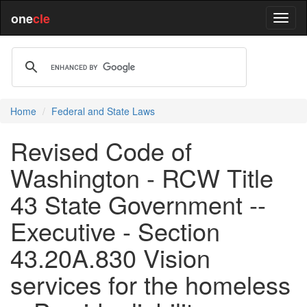
one
cle
Home
Federal and State Laws
Revised Code of
Washington - RCW Title
43 State Government --
Executive - Section
43.20A.830 Vision
services for the homeless