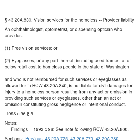
§ 43.20A.830. Vision services for the homeless -- Provider liability
An ophthalmologist, optometrist, or dispensing optician who
provides:
(1) Free vision services; or
(2) Eyeglasses, or any part thereof, including used frames, at or
below retail cost to homeless people in the state of Washington
and who is not reimbursed for such services or eyeglasses as
allowed for in RCW 43.20A.840, is not liable for civil damages for
injury to a homeless person resulting from any act or omission in
providing such services or eyeglasses, other than an act or
omission constituting gross negligence or intentional conduct.
[1993 c 96 § 5.]
Notes:
Findings -- 1993 c 96: See note following RCW 43.20A.800.
Sections:
Previous
43.20A.725
43.20A.770
43.20A.780