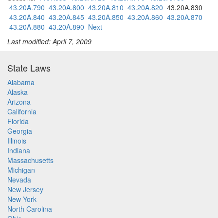
43.20A.790
43.20A.800
43.20A.810
43.20A.820
43.20A.830
43.20A.840
43.20A.845
43.20A.850
43.20A.860
43.20A.870
43.20A.880
43.20A.890
Next
Last modified: April 7, 2009
State Laws
Alabama
Alaska
Arizona
California
Florida
Georgia
Illinois
Indiana
Massachusetts
Michigan
Nevada
New Jersey
New York
North Carolina