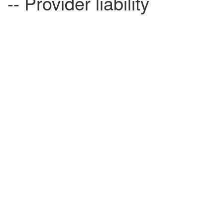
-- Provider liability