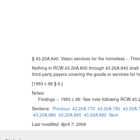
§ 43.20A.840. Vision services for the homeless -- Thir
Nothing in RCW 43.20A.800 through 43.20A.840 shall pre
third-party payers covering the goods or services for
[1993 c 96 § 6.]
Notes:
Findings -- 1993 c 96: See note following RCW 43.
Sections:
Previous
43.20A.770
43.20A.780
43.20A.
43.20A.880
43.20A.890
43.20A.892
Next
Last modified: April 7, 2009