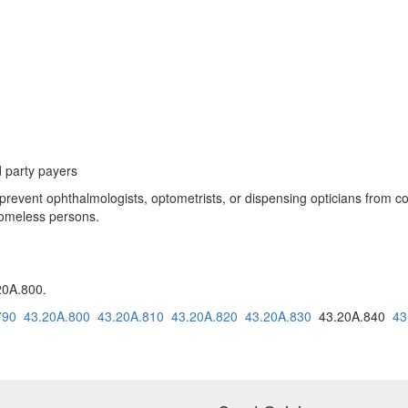
d party payers
vent ophthalmologists, optometrists, or dispensing opticians from colle
 homeless persons.
20A.800.
790
43.20A.800
43.20A.810
43.20A.820
43.20A.830
43.20A.840
43