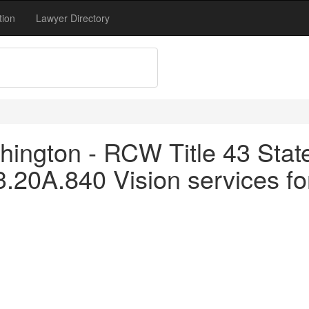
tion
Lawyer Directory
ington - RCW Title 43 Stat
3.20A.840 Vision services fo