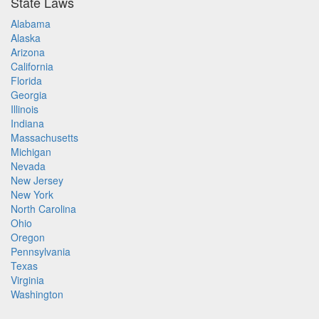
State Laws
Alabama
Alaska
Arizona
California
Florida
Georgia
Illinois
Indiana
Massachusetts
Michigan
Nevada
New Jersey
New York
North Carolina
Ohio
Oregon
Pennsylvania
Texas
Virginia
Washington