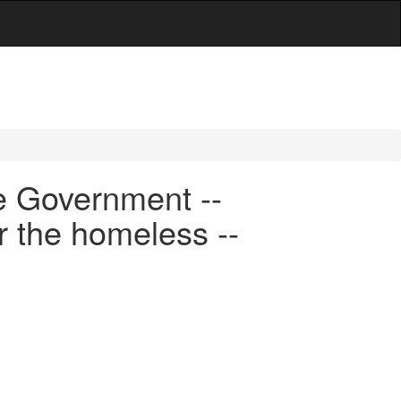
e Government --
r the homeless --