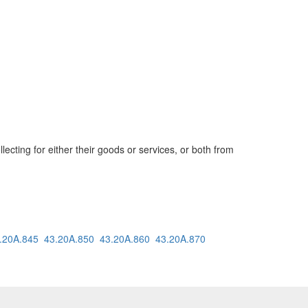
cting for either their goods or services, or both from
.20A.845
43.20A.850
43.20A.860
43.20A.870