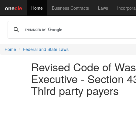
one
cle
Home
Business Contracts
Laws
Incorpora
Home
Federal and State Laws
Revised Code of Wash
Executive - Section 4
Third party payers