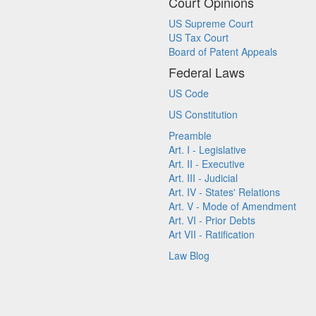
Court Opinions
US Supreme Court
US Tax Court
Board of Patent Appeals
Federal Laws
US Code
US Constitution
Preamble
Art. I - Legislative
Art. II - Executive
Art. III - Judicial
Art. IV - States' Relations
Art. V - Mode of Amendment
Art. VI - Prior Debts
Art VII - Ratification
Law Blog