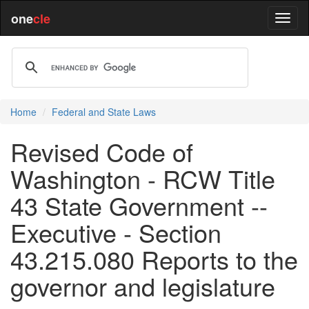
one
cle
Home
Federal and State Laws
Revised Code of
Washington - RCW Title
43 State Government --
Executive - Section
43.215.080 Reports to the
governor and legislature