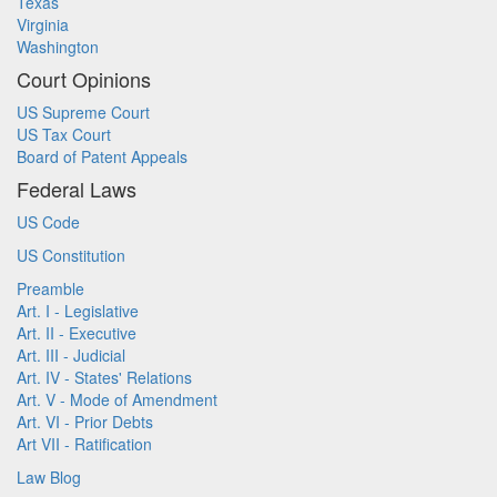
Texas
Virginia
Washington
Court Opinions
US Supreme Court
US Tax Court
Board of Patent Appeals
Federal Laws
US Code
US Constitution
Preamble
Art. I - Legislative
Art. II - Executive
Art. III - Judicial
Art. IV - States' Relations
Art. V - Mode of Amendment
Art. VI - Prior Debts
Art VII - Ratification
Law Blog