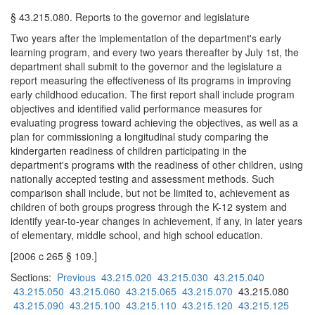
§ 43.215.080. Reports to the governor and legislature
Two years after the implementation of the department's early
learning program, and every two years thereafter by July 1st, the
department shall submit to the governor and the legislature a
report measuring the effectiveness of its programs in improving
early childhood education. The first report shall include program
objectives and identified valid performance measures for
evaluating progress toward achieving the objectives, as well as a
plan for commissioning a longitudinal study comparing the
kindergarten readiness of children participating in the
department's programs with the readiness of other children, using
nationally accepted testing and assessment methods. Such
comparison shall include, but not be limited to, achievement as
children of both groups progress through the K-12 system and
identify year-to-year changes in achievement, if any, in later years
of elementary, middle school, and high school education.
[2006 c 265 § 109.]
Sections:
Previous
43.215.020
43.215.030
43.215.040
43.215.050
43.215.060
43.215.065
43.215.070
43.215.080
43.215.090
43.215.100
43.215.110
43.215.120
43.215.125