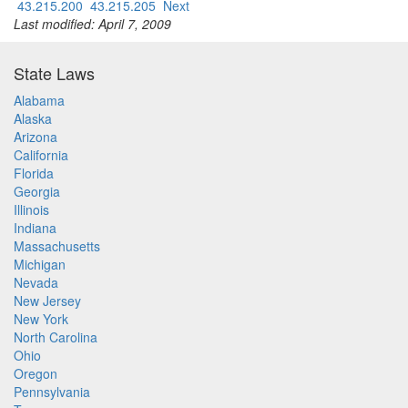
43.215.200
43.215.205
Next
Last modified: April 7, 2009
State Laws
Alabama
Alaska
Arizona
California
Florida
Georgia
Illinois
Indiana
Massachusetts
Michigan
Nevada
New Jersey
New York
North Carolina
Ohio
Oregon
Pennsylvania