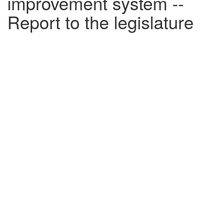
improvement system --
Report to the legislature