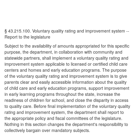
§ 43.215.100. Voluntary quality rating and improvement system --
Report to the legislature
Subject to the availability of amounts appropriated for this specific
purpose, the department, in collaboration with community and
statewide partners, shall implement a voluntary quality rating and
improvement system applicable to licensed or certified child care
centers and homes and early education programs. The purpose
of the voluntary quality rating and improvement system is to give
parents clear and easily accessible information about the quality
of child care and early education programs, support improvement
in early learning programs throughout the state, increase the
readiness of children for school, and close the disparity in access
to quality care. Before final implementation of the voluntary quality
rating and improvement system, the department shall report to
the appropriate policy and fiscal committees of the legislature.
Nothing in this section changes the department's responsibility to
collectively bargain over mandatory subjects.