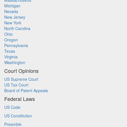
Massachusetts
Michigan
Nevada
New Jersey
New York
North Carolina
Ohio
Oregon
Pennsylvania
Texas
Virginia
Washington
Court Opinions
US Supreme Court
US Tax Court
Board of Patent Appeals
Federal Laws
US Code
US Constitution
Preamble