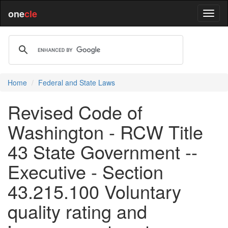
one
cle
Home
Federal and State Laws
Revised Code of
Washington - RCW Title
43 State Government --
Executive - Section
43.215.100 Voluntary
quality rating and