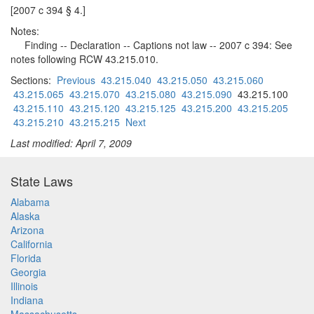
[2007 c 394 § 4.]
Notes:
Finding -- Declaration -- Captions not law -- 2007 c 394: See
notes following RCW 43.215.010.
Sections:
Previous
43.215.040
43.215.050
43.215.060
43.215.065
43.215.070
43.215.080
43.215.090
43.215.100
43.215.110
43.215.120
43.215.125
43.215.200
43.215.205
43.215.210
43.215.215
Next
Last modified: April 7, 2009
State Laws
Alabama
Alaska
Arizona
California
Florida
Georgia
Illinois
Indiana